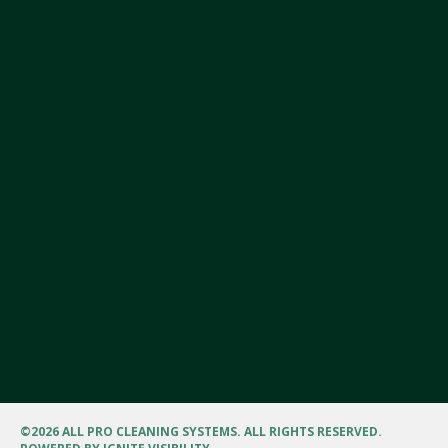
©
2026 ALL PRO CLEANING SYSTEMS. ALL RIGHTS RESERVED.