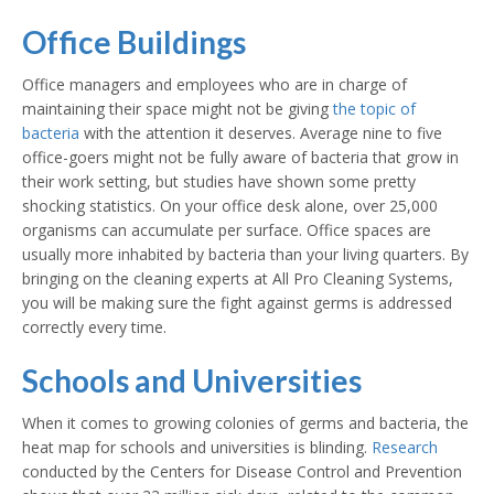
Office Buildings
Office managers and employees who are in charge of
maintaining their space might not be giving
the topic of
bacteria
with the attention it deserves. Average nine to five
office-goers might not be fully aware of bacteria that grow in
their work setting, but studies have shown some pretty
shocking statistics. On your office desk alone, over 25,000
organisms can accumulate per surface. Office spaces are
usually more inhabited by bacteria than your living quarters. By
bringing on the cleaning experts at All Pro Cleaning Systems,
you will be making sure the fight against germs is addressed
correctly every time.
Schools and Universities
When it comes to growing colonies of germs and bacteria, the
heat map for schools and universities is blinding.
Research
conducted by the Centers for Disease Control and Prevention