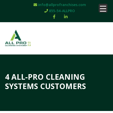
info@allprofranchises.com
855-54-ALLPRO
4 ALL-PRO CLEANING
SYSTEMS CUSTOMERS