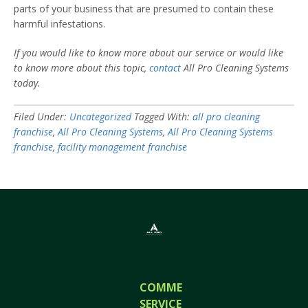
parts of your business that are presumed to contain these
harmful infestations.
If you would like to know more about our service or would like
to know more about this topic,
contact
All Pro Cleaning Systems
today.
Filed Under:
Uncategorized
Tagged With:
all pro cleaning
franchise
,
All Pro Cleaning Systems
,
All Pro Cleaning Systems
franchise
,
facility management franchise
COMMERCIAL
SERVICES