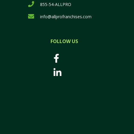
855-54-ALLPRO
info@allprofranchises.com
FOLLOW US