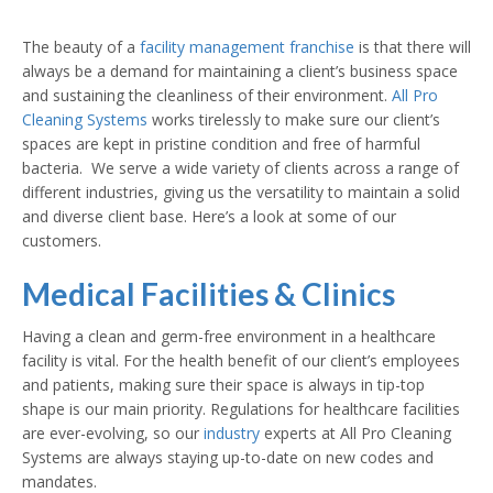
The beauty of a
facility management franchise
is that there will
always be a demand for maintaining a client’s business space
and sustaining the cleanliness of their environment.
All Pro
Cleaning Systems
works tirelessly to make sure our client’s
spaces are kept in pristine condition and free of harmful
bacteria. We serve a wide variety of clients across a range of
different industries, giving us the versatility to maintain a solid
and diverse client base. Here’s a look at some of our
customers.
Medical Facilities & Clinics
Having a clean and germ-free environment in a healthcare
facility is vital. For the health benefit of our client’s employees
and patients, making sure their space is always in tip-top
shape is our main priority. Regulations for healthcare facilities
are ever-evolving, so our
industry
experts at All Pro Cleaning
Systems are always staying up-to-date on new codes and
mandates.