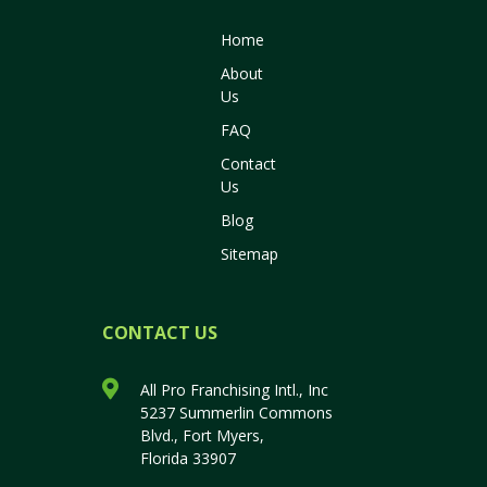
Home
About
Us
FAQ
Contact
Us
Blog
Sitemap
CONTACT US
All Pro Franchising Intl., Inc
5237 Summerlin Commons
Blvd., Fort Myers,
Florida 33907