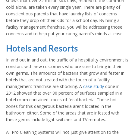
shows that over 22 million sick days, related to the common
cold alone, are taken every single year. There are plenty of
conscientious parents that have laundry lists of concerns
before they drop off their kids for a school day. By hiring a
facility management franchise, you will be addressing those
concerns and to help put your caring parent’s minds at ease.
Hotels and Resorts
In and out in and out, the traffic of a hospitality environment is
constant with new customers who are sure to bring in their
own germs. The amounts of bacteria that grow and fester in
hotels that are not treated with the touch of a facility
management franchise are shocking. A
case study
done in
2012 showed that over 80 percent of surfaces sampled in a
hotel room contained traces of fecal bacteria. Those hot
zones for this dangerous bacteria aren’t located in the
bathroom either. Some of the areas that are infested with
these germs include light switches and TV remotes.
All Pro Cleaning Systems will not just give attention to the