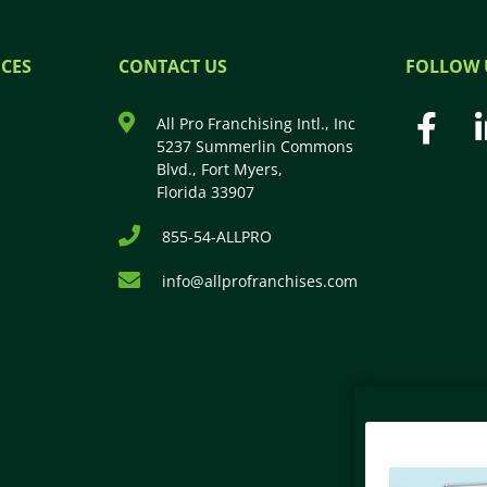
CES
CONTACT US
FOLLOW 
All Pro Franchising Intl., Inc
5237 Summerlin Commons
Blvd., Fort Myers,
Florida 33907
855-54-ALLPRO
info@allprofranchises.com