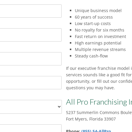
Unique business model
60 years of success
Low start-up costs
No royalty for six months
Fast return on investment
High earnings potential
Multiple revenue streams
Steady cash-flow
If our executive franchise model 
services sounds like a good fit fo
opportunity, or fill out our conf
questions you may have.
All Pro Franchising I
5237 Summerlin Commons Boulev
Fort Myers, Florida 33907
Phone:
(855) 54-AllPro