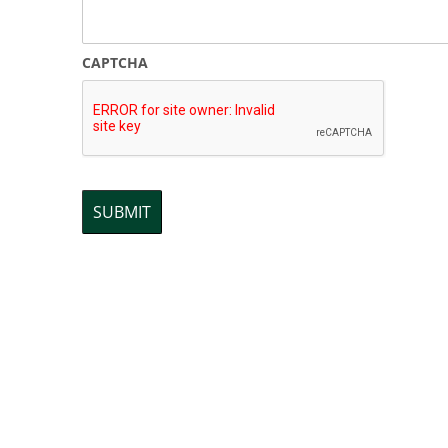
CAPTCHA