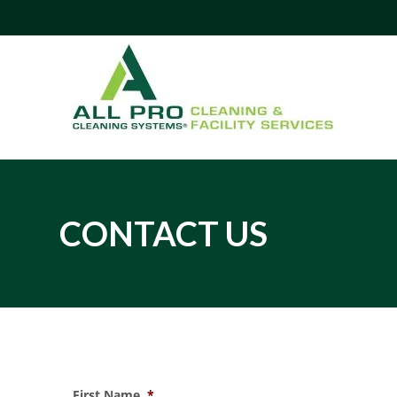
CONTACT US
Contact Us - (855) 54-AllPro
First Name
*