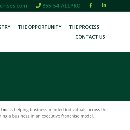
chises.com
855-54-ALLPRO
STRY
THE OPPORTUNITY
THE PROCESS
CONTACT US
 Inc
. is helping business-minded individuals across the
wning a business in an executive franchise model.