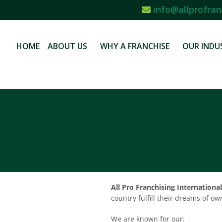
info@allprofran
HOME
ABOUT US
WHY A FRANCHISE
OUR INDU
All Pro Franchising International
country fulfill their dreams of o
We are known for our: