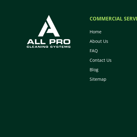
COMMERCIAL SERVI
Home
About Us
FAQ
Contact Us
Blog
Sitemap