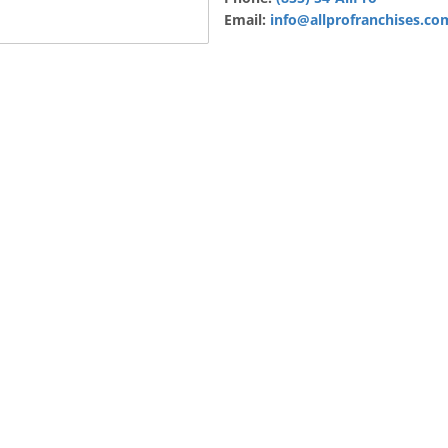
Email:
info@allprofranchises.co