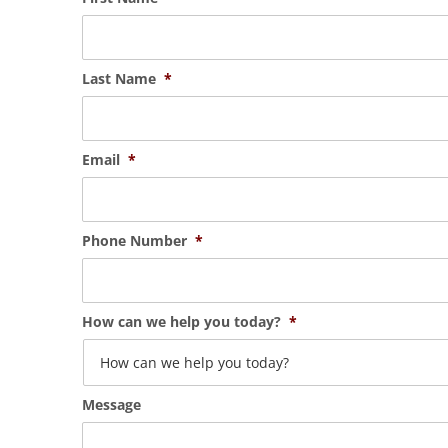
Last Name
*
Email
*
Phone Number
*
How can we help you today?
*
Message