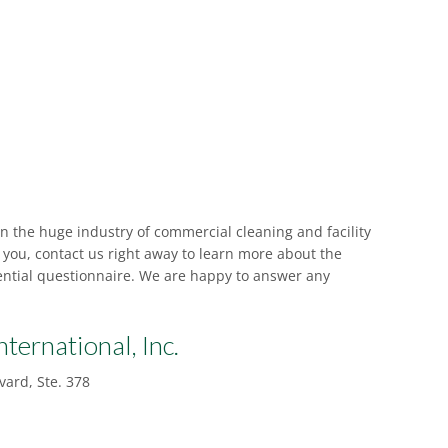
in the huge industry of commercial cleaning and facility
r you, contact us right away to learn more about the
idential questionnaire. We are happy to answer any
nternational, Inc.
ard, Ste. 378