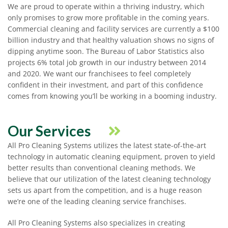
We are proud to operate within a thriving industry, which
only promises to grow more profitable in the coming years.
Commercial cleaning and facility services are currently a $100
billion industry and that healthy valuation shows no signs of
dipping anytime soon. The Bureau of Labor Statistics also
projects 6% total job growth in our industry between 2014
and 2020. We want our franchisees to feel completely
confident in their investment, and part of this confidence
comes from knowing you’ll be working in a booming industry.
Our Services
All Pro Cleaning Systems utilizes the latest state-of-the-art
technology in automatic cleaning equipment, proven to yield
better results than conventional cleaning methods. We
believe that our utilization of the latest cleaning technology
sets us apart from the competition, and is a huge reason
we’re one of the leading cleaning service franchises.
All Pro Cleaning Systems also specializes in creating