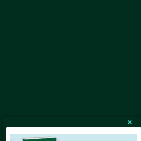
Clos
this