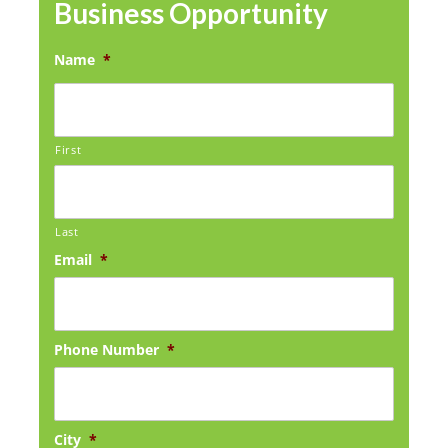
Business Opportunity
Name
*
First
Last
Email
*
Phone Number
*
City
*