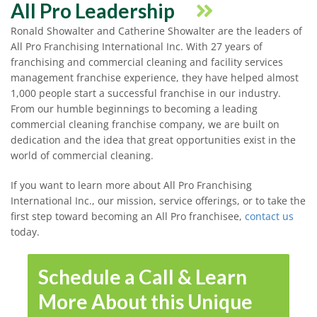
All Pro Leadership
Ronald Showalter and Catherine Showalter are the leaders of
All Pro Franchising International Inc. With 27 years of
franchising and commercial cleaning and facility services
management franchise experience, they have helped almost
1,000 people start a successful franchise in our industry.
From our humble beginnings to becoming a leading
commercial cleaning franchise company, we are built on
dedication and the idea that great opportunities exist in the
world of commercial cleaning.
If you want to learn more about All Pro Franchising
International Inc., our mission, service offerings, or to take the
first step toward becoming an All Pro franchisee,
contact us
today.
Schedule a Call & Learn
More About this Unique