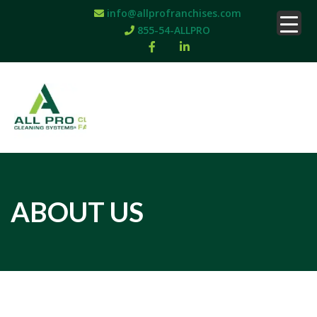
info@allprofranchises.com
855-54-ALLPRO
ABOUT US