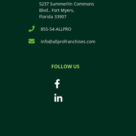
5237 Summerlin Commons
Blvd., Fort Myers,
Florida 33907
855-54-ALLPRO
info@allprofranchises.com
FOLLOW US