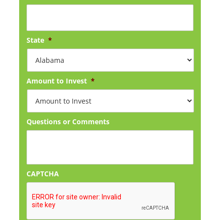
State
*
Amount to Invest
*
Questions or Comments
CAPTCHA