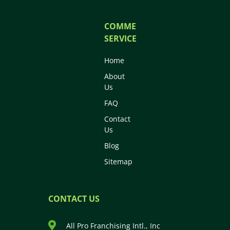
COMMERCIAL
SERVICES
Home
About
Us
FAQ
Contact
Us
Blog
Sitemap
CONTACT US
All Pro Franchising Intl., Inc