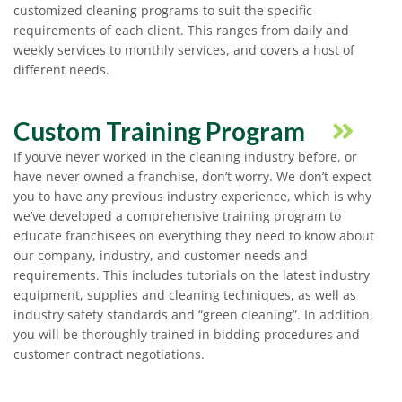
customized cleaning programs to suit the specific
requirements of each client. This ranges from daily and
weekly services to monthly services, and covers a host of
different needs.
Custom Training Program
If you’ve never worked in the cleaning industry before, or
have never owned a franchise, don’t worry. We don’t expect
you to have any previous industry experience, which is why
we’ve developed a comprehensive training program to
educate franchisees on everything they need to know about
our company, industry, and customer needs and
requirements. This includes tutorials on the latest industry
equipment, supplies and cleaning techniques, as well as
industry safety standards and “green cleaning”. In addition,
you will be thoroughly trained in bidding procedures and
customer contract negotiations.