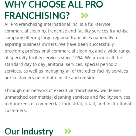
WHY CHOOSE ALL PRO
FRANCHISING?
All Pro Franchising International Inc. is a full-service
commercial cleaning franchise and facility services franchise
company offering large regional franchises nationally to
aspiring business owners. We have been successfully
providing professional commercial cleaning and a wide range
of specialty facility services since 1994. We provide all the
standard day to day janitorial services, special periodic
services, as well as managing all of the other facility services
our customers need both inside and outside.
Through our network of executive franchisees, we deliver
unmatched commercial cleaning services and facility services
to hundreds of commercial, industrial, retail, and institutional
customers.
Our Industry