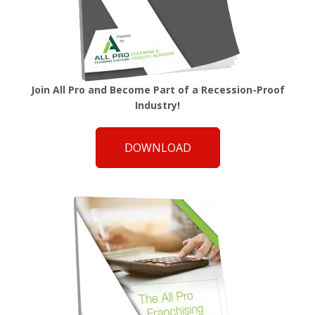
Join All Pro and Become Part of a Recession-Proof
Industry!
DOWNLOAD