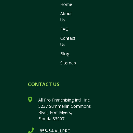
Home
About
Us
FAQ
Contact
Us
Blog
Sitemap
CONTACT US
All Pro Franchising Intl., Inc
5237 Summerlin Commons
Blvd., Fort Myers,
Florida 33907
855-54-ALLPRO