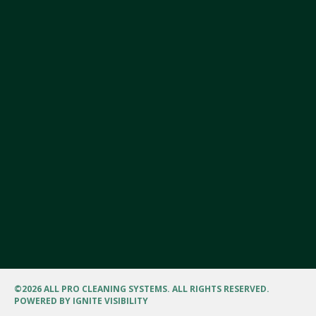
©
2026 ALL PRO CLEANING SYSTEMS. ALL RIGHTS RESERVED.
POWERED BY
IGNITE VISIBILITY