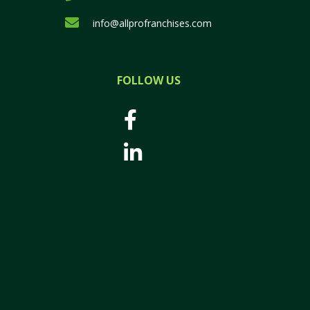
info@allprofranchises.com
FOLLOW US