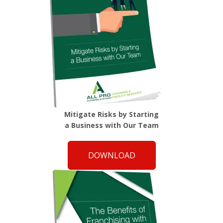
Mitigate Risks by Starting
a Business with Our Team
DOWNLOAD