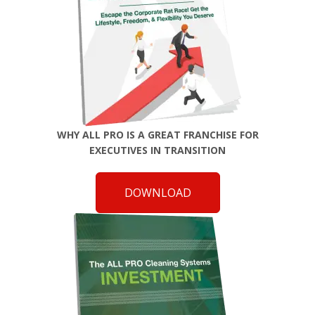
WHY ALL PRO IS A GREAT FRANCHISE FOR
EXECUTIVES IN TRANSITION
DOWNLOAD