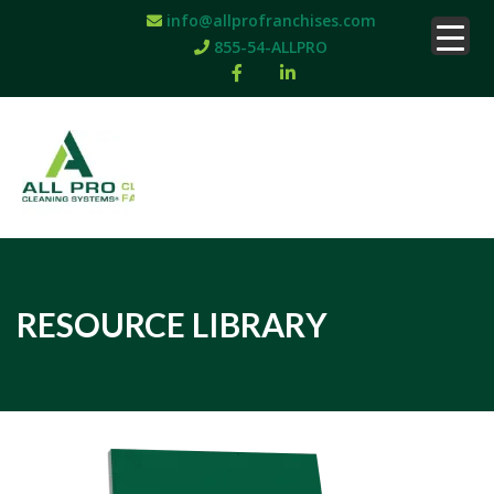
info@allprofranchises.com
855-54-ALLPRO
RESOURCE LIBRARY