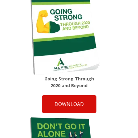
Going Strong Through
2020 and Beyond
DOWNLOAD