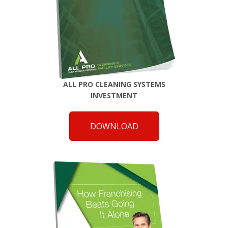
ALL PRO CLEANING SYSTEMS
INVESTMENT
DOWNLOAD