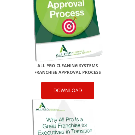
ALL PRO CLEANING SYSTEMS
FRANCHISE APPROVAL PROCESS
DOWNLOAD