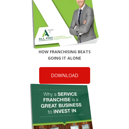
HOW FRANCHISING BEATS
GOING IT ALONE
DOWNLOAD