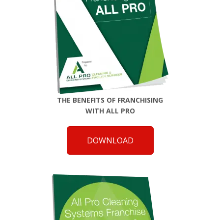
THE BENEFITS OF FRANCHISING
WITH ALL PRO
DOWNLOAD