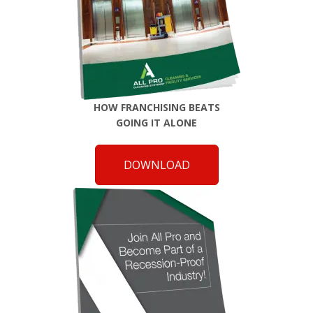
HOW FRANCHISING BEATS
GOING IT ALONE
DOWNLOAD