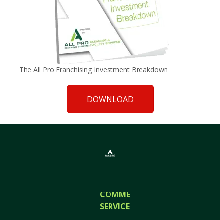
The All Pro Franchising Investment Breakdown
DOWNLOAD
COMMERCIAL
SERVICES