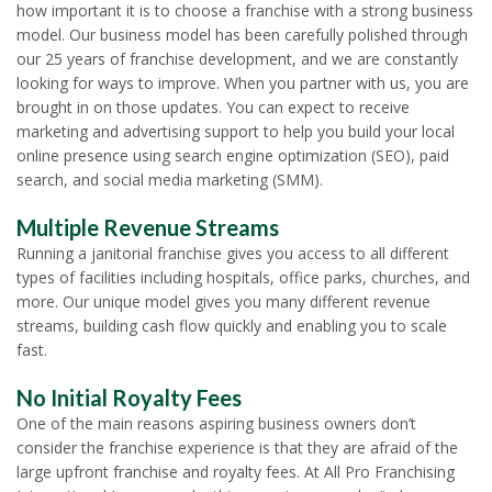
how important it is to choose a franchise with a strong business
model. Our business model has been carefully polished through
our 25 years of franchise development, and we are constantly
looking for ways to improve. When you partner with us, you are
brought in on those updates. You can expect to receive
marketing and advertising support to help you build your local
online presence using search engine optimization (SEO), paid
search, and social media marketing (SMM).
Multiple Revenue Streams
Running a janitorial franchise gives you access to all different
types of facilities including hospitals, office parks, churches, and
more. Our unique model gives you many different revenue
streams, building cash flow quickly and enabling you to scale
fast.
No Initial Royalty Fees
One of the main reasons aspiring business owners don’t
consider the franchise experience is that they are afraid of the
large upfront franchise and royalty fees. At All Pro Franchising