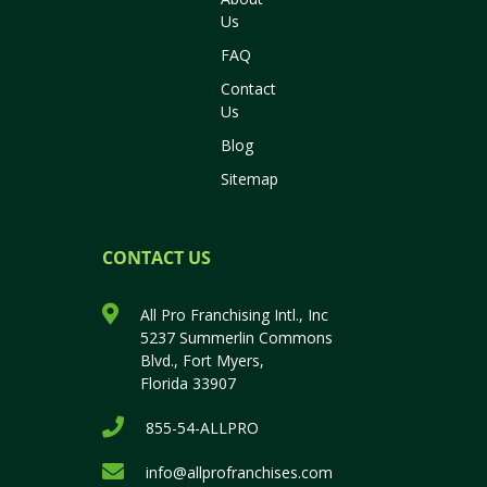
Us
FAQ
Contact
Us
Blog
Sitemap
CONTACT US
All Pro Franchising Intl., Inc
5237 Summerlin Commons
Blvd., Fort Myers,
Florida 33907
855-54-ALLPRO
info@allprofranchises.com