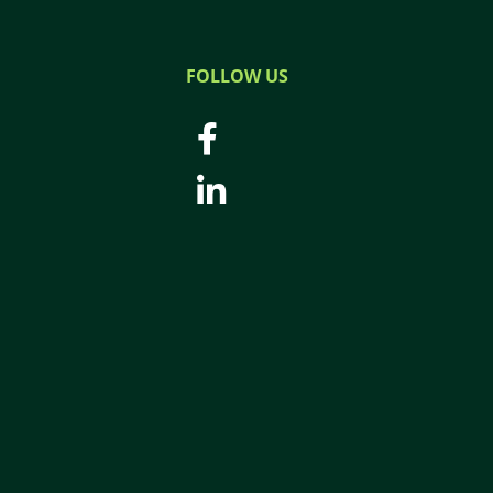
FOLLOW US