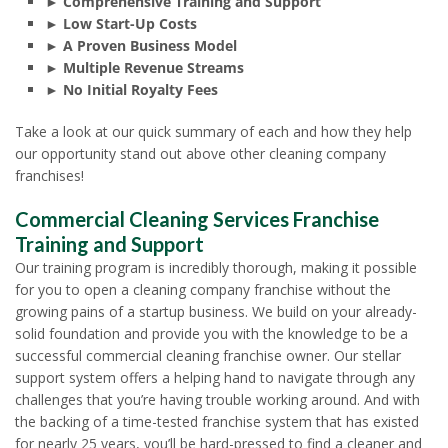
► Comprehensive Training and Support
► Low Start-Up Costs
► A Proven Business Model
► Multiple Revenue Streams
► No Initial Royalty Fees
Take a look at our quick summary of each and how they help
our opportunity stand out above other cleaning company
franchises!
Commercial Cleaning Services Franchise
Training and Support
Our training program is incredibly thorough, making it possible
for you to open a cleaning company franchise without the
growing pains of a startup business. We build on your already-
solid foundation and provide you with the knowledge to be a
successful commercial cleaning franchise owner. Our stellar
support system offers a helping hand to navigate through any
challenges that you’re having trouble working around. And with
the backing of a time-tested franchise system that has existed
for nearly 25 years, you’ll be hard-pressed to find a cleaner and