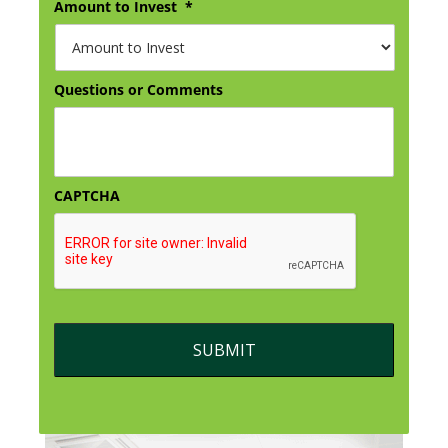
Amount to Invest
*
Questions or Comments
CAPTCHA