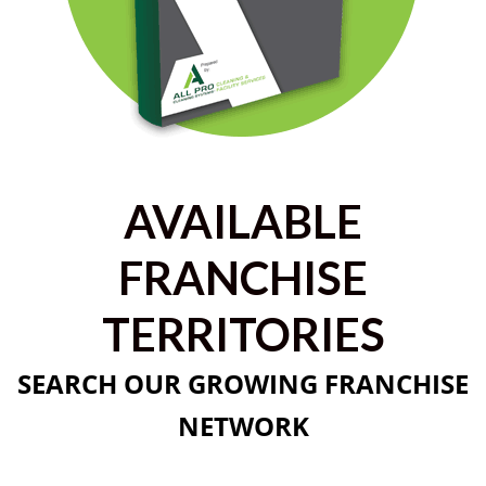
AVAILABLE
FRANCHISE
TERRITORIES
SEARCH OUR GROWING FRANCHISE
NETWORK