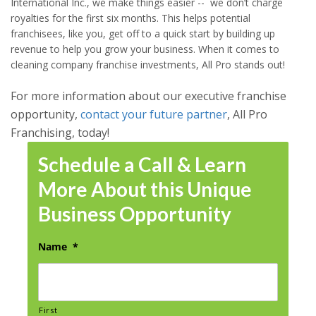
International Inc., we make things easier -- we don’t charge
royalties for the first six months. This helps potential
franchisees, like you, get off to a quick start by building up
revenue to help you grow your business. When it comes to
cleaning company franchise investments, All Pro stands out!
For more information about our executive franchise
opportunity,
contact your future partner
, All Pro
Franchising, today!
Schedule a Call & Learn
More About this Unique
Business Opportunity
Name
*
First