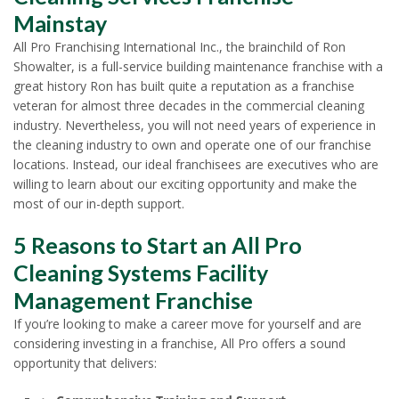
Mainstay
All Pro Franchising International Inc., the brainchild of Ron
Showalter, is a full-service building maintenance franchise with a
great history Ron has built quite a reputation as a franchise
veteran for almost three decades in the commercial cleaning
industry. Nevertheless, you will not need years of experience in
the cleaning industry to own and operate one of our franchise
locations. Instead, our ideal franchisees are executives who are
willing to learn about our exciting opportunity and make the
most of our in-depth support.
5 Reasons to Start an All Pro
Cleaning Systems Facility
Management Franchise
If you’re looking to make a career move for yourself and are
considering investing in a franchise, All Pro offers a sound
opportunity that delivers: