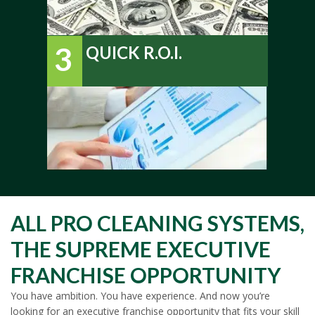
3
QUICK R.O.I.
ALL PRO CLEANING SYSTEMS,
THE SUPREME EXECUTIVE
FRANCHISE OPPORTUNITY
You have ambition. You have experience. And now you’re
looking for an executive franchise opportunity that fits your skill