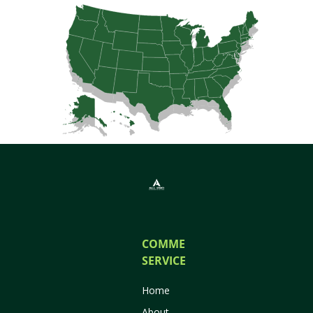
COMMERCIAL
SERVICES
Home
About