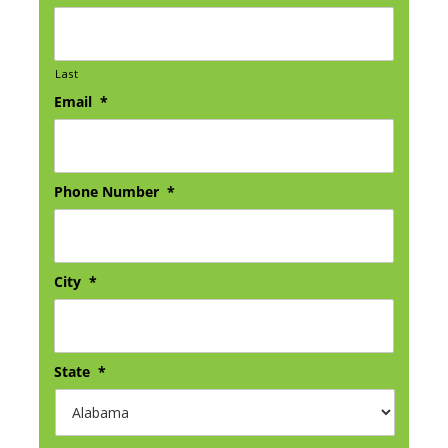
Last
Email
*
Phone Number
*
City
*
State
*