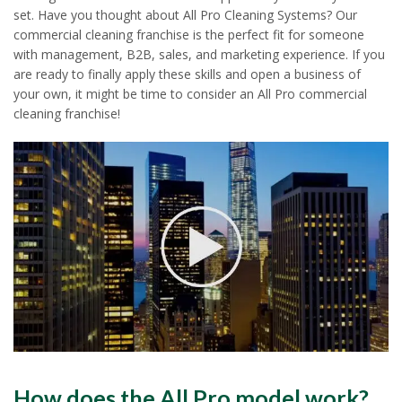
set. Have you thought about All Pro Cleaning Systems? Our
commercial cleaning franchise is the perfect fit for someone
with management, B2B, sales, and marketing experience. If you
are ready to finally apply these skills and open a business of
your own, it might be time to consider an All Pro commercial
cleaning franchise!
How does the All Pro model work?