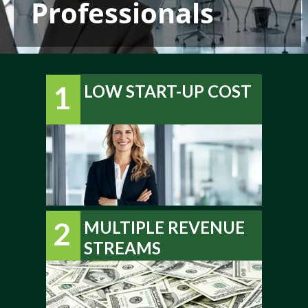
Professionals
1
LOW START-UP COST
2
MULTIPLE REVENUE
STREAMS