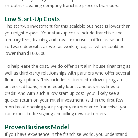
smoother cleaning company franchise process than ours.
Low Start-Up Costs
The start-up investment for this scalable business is lower than
you might expect. Your start-up costs include franchise and
territory fees, training and travel expenses, office lease and
software deposits, as well as working capital which could be
lower than $100,000.
To help ease the cost, we do offer partial in-house financing as
well as third-party relationships with partners who offer several
financing options. This includes retirement rollover programs,
unsecured loans, home equity loans, and business lines of
credit. And with such a low start-up cost, you’ll likely see a
quicker return on your initial investment. Within the first few
months of opening your property maintenance franchise, you
can expect to be signing and billing new customers.
Proven Business Model
If you have experience in the franchise world, you understand