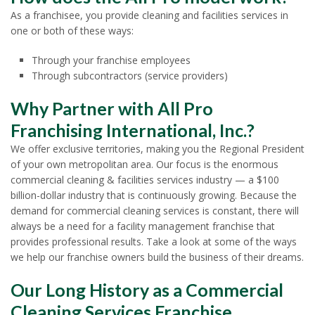
As a franchisee, you provide cleaning and facilities services in
one or both of these ways:
Through your franchise employees
Through subcontractors (service providers)
Why Partner with All Pro
Franchising International, Inc.?
We offer exclusive territories, making you the Regional President
of your own metropolitan area. Our focus is the enormous
commercial cleaning & facilities services industry — a $100
billion-dollar industry that is continuously growing. Because the
demand for commercial cleaning services is constant, there will
always be a need for a facility management franchise that
provides professional results. Take a look at some of the ways
we help our franchise owners build the business of their dreams.
Our Long History as a Commercial
Cleaning Services Franchise