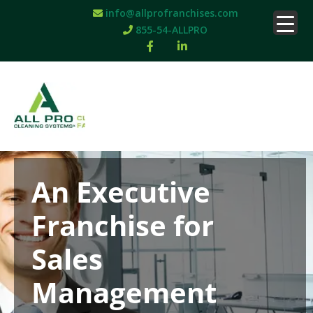
info@allprofranchises.com
855-54-ALLPRO
An Executive
Franchise for
Sales
Management