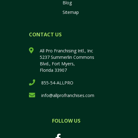
Blog
Sitemap
CONTACT US
All Pro Franchising Intl., Inc
5237 Summerlin Commons
Blvd., Fort Myers,
Florida 33907
855-54-ALLPRO
info@allprofranchises.com
FOLLOW US