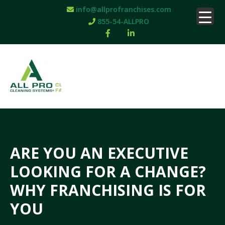
info@allprofranchises.com
855-54-ALLPRO
ARE YOU AN EXECUTIVE
LOOKING FOR A CHANGE?
WHY FRANCHISING IS FOR
YOU