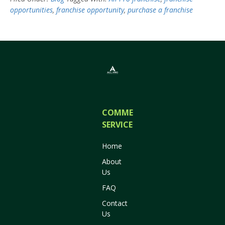
opportunities
,
franchise opportunity
,
purchase a franchise
COMMERCIAL
SERVICES
Home
About
Us
FAQ
Contact
Us