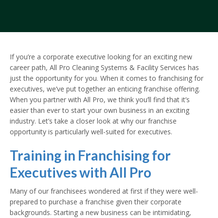
If you’re a corporate executive looking for an exciting new
career path, All Pro Cleaning Systems & Facility Services has
just the opportunity for you. When it comes to franchising for
executives, we’ve put together an enticing franchise offering.
When you partner with All Pro, we think you’ll find that it’s
easier than ever to start your own business in an exciting
industry. Let’s take a closer look at why our franchise
opportunity is particularly well-suited for executives.
Training in Franchising for
Executives with All Pro
Many of our franchisees wondered at first if they were well-
prepared to purchase a franchise given their corporate
backgrounds. Starting a new business can be intimidating,