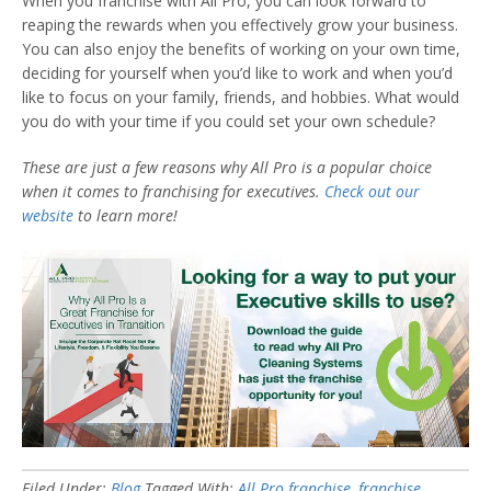
When you franchise with All Pro, you can look forward to
reaping the rewards when you effectively grow your business.
You can also enjoy the benefits of working on your own time,
deciding for yourself when you’d like to work and when you’d
like to focus on your family, friends, and hobbies. What would
you do with your time if you could set your own schedule?
These are just a few reasons why All Pro is a popular choice
when it comes to franchising for executives.
Check out our
website
to learn more!
Filed Under:
Blog
Tagged With:
All Pro franchise
,
franchise