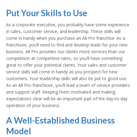
Put Your Skills to Use
As a corporate executive, you probably have some experience
in sales, customer service, and leadership. These skills will
come in handy when you purchase an All Pro franchise. As a
franchisee, you’ll need to find and develop leads for your new
business. All Pro provides our clients more services than our
competition at competitive rates, so you’ll have something
great to offer your potential clients. Your sales and customer
service skills will come in handy as you prospect for new
customers. Your leadership skills will also be put to good use.
As an All Pro franchisee, you’ll lead a team of service providers
and support staff. Keeping them motivated and making
expectations clear will be an important part of the day-to-day
operation of your business.
A Well-Established Business
Model