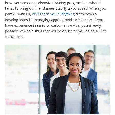
however our comprehensive training program has what it
takes to bring our franchisees quickly up to speed. When you
partner with us,
we’ll teach you everything
from how to
develop leads to managing appointments effectively. If you
have experience in sales or customer service, you already
possess valuable skills that will be of use to you as an All Pro
franchisee.