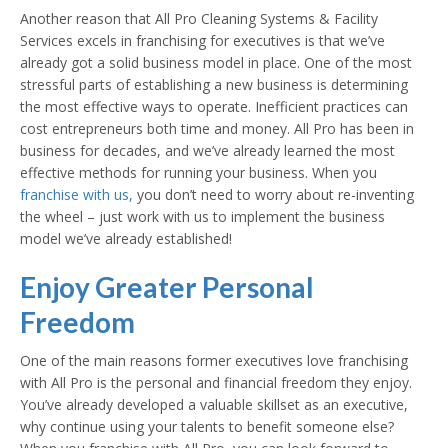
Another reason that All Pro Cleaning Systems & Facility
Services excels in franchising for executives is that we’ve
already got a solid business model in place. One of the most
stressful parts of establishing a new business is determining
the most effective ways to operate. Inefficient practices can
cost entrepreneurs both time and money. All Pro has been in
business for decades, and we’ve already learned the most
effective methods for running your business. When you
franchise with us,
you don’t need to worry about re-inventing
the wheel – just work with us to implement the business
model we’ve already established!
Enjoy Greater Personal
Freedom
One of the main reasons former executives love franchising
with All Pro is the personal and financial freedom they enjoy.
You’ve already developed a valuable skillset as an executive,
why continue using your talents to benefit someone else?