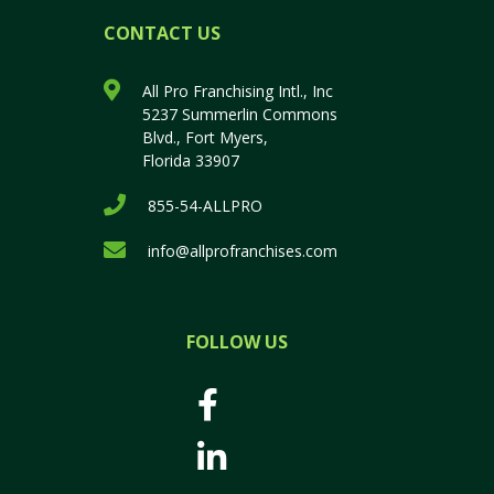
CONTACT US
All Pro Franchising Intl., Inc
5237 Summerlin Commons
Blvd., Fort Myers,
Florida 33907
855-54-ALLPRO
info@allprofranchises.com
FOLLOW US