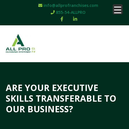
info@allprofranchises.com
855-54-ALLPRO
ARE YOUR EXECUTIVE
SKILLS TRANSFERABLE TO
OUR BUSINESS?