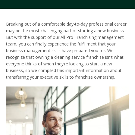
Breaking out of a comfortable day-to-day professional career
may be the most challenging part of starting a new business.
But with the support of our All Pro Franchising management
team, you can finally experience the fulfillment that your
business management skills have prepared you for. We
recognize that owning a cleaning service franchise isn’t what
everyone thinks of when they’re looking to start a new
business, so we compiled this important information about
transferring your executive skills to franchise ownership.