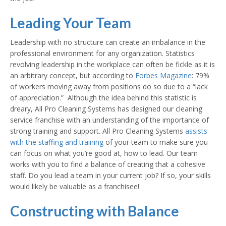
Leading Your Team
Leadership with no structure can create an imbalance in the
professional environment for any organization. Statistics
revolving leadership in the workplace can often be fickle as it is
an arbitrary concept, but according to
Forbes Magazine
: 79%
of workers moving away from positions do so due to a “lack
of appreciation.” Although the idea behind this statistic is
dreary, All Pro Cleaning Systems has designed our cleaning
service franchise with an understanding of the importance of
strong training and support. All Pro Cleaning Systems
assists
with the staffing and training
of your team to make sure you
can focus on what you’re good at, how to lead. Our team
works with you to find a balance of creating that a cohesive
staff. Do you lead a team in your current job? If so, your skills
would likely be valuable as a franchisee!
Constructing with Balance