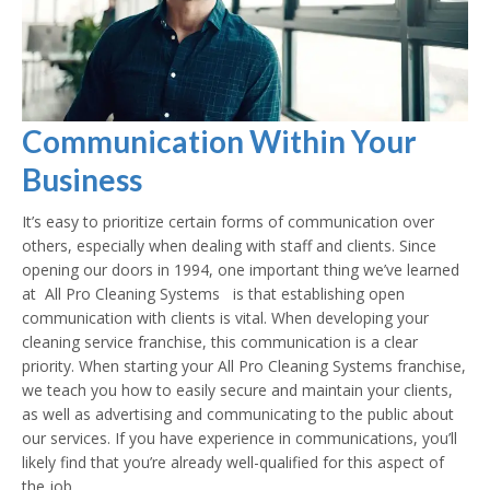
Communication Within Your
Business
It’s easy to prioritize certain forms of communication over
others, especially when dealing with staff and clients. Since
opening our doors in 1994, one important thing we’ve learned
at All Pro Cleaning Systems is that establishing open
communication with clients is vital. When developing your
cleaning service franchise, this communication is a clear
priority. When starting your All Pro Cleaning Systems franchise,
we teach you how to easily secure and maintain your clients,
as well as advertising and communicating to the public about
our services. If you have experience in communications, you’ll
likely find that you’re already well-qualified for this aspect of
the job.