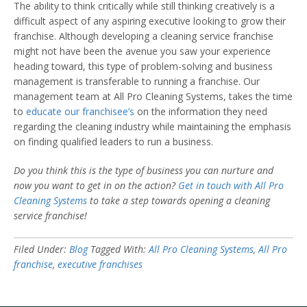
The ability to think critically while still thinking creatively is a
difficult aspect of any aspiring executive looking to grow their
franchise. Although developing a cleaning service franchise
might not have been the avenue you saw your experience
heading toward, this type of problem-solving and business
management is transferable to running a franchise. Our
management team at All Pro Cleaning Systems, takes the time
to
educate our franchisee’s
on the information they need
regarding the cleaning industry while maintaining the emphasis
on finding qualified leaders to run a business.
Do you think this is the type of business you can nurture and
now you want to get in on the action?
Get in touch with All Pro
Cleaning Systems
to take a step towards opening a cleaning
service franchise!
Filed Under:
Blog
Tagged With:
All Pro Cleaning Systems
,
All Pro
franchise
,
executive franchises