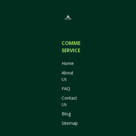
COMMERCIAL
SERVICES
Home
About
Us
FAQ
Contact
Us
Blog
Sitemap