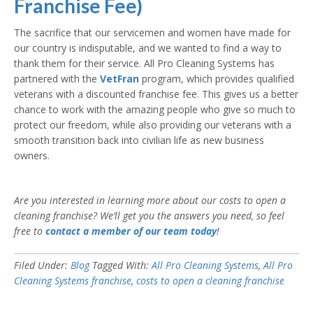
Franchise Fee)
The sacrifice that our servicemen and women have made for
our country is indisputable, and we wanted to find a way to
thank them for their service. All Pro Cleaning Systems has
partnered with the
VetFran
program, which provides qualified
veterans with a discounted franchise fee. This gives us a better
chance to work with the amazing people who give so much to
protect our freedom, while also providing our veterans with a
smooth transition back into civilian life as new business
owners.
Are you interested in learning more about our costs to open a
cleaning franchise? We’ll get you the answers you need, so feel
free to
contact a member of our team today
!
Filed Under:
Blog
Tagged With:
All Pro Cleaning Systems
,
All Pro
Cleaning Systems franchise
,
costs to open a cleaning franchise