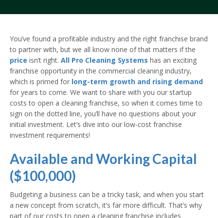
You’ve found a profitable industry and the right franchise brand
to partner with, but we all know none of that matters if the
price
isn’t right.
All Pro Cleaning Systems
has an exciting
franchise opportunity in the commercial cleaning industry,
which is primed for
long-term growth and rising demand
for years to come. We want to share with you our startup
costs to open a cleaning franchise, so when it comes time to
sign on the dotted line, you’ll have no questions about your
initial investment. Let’s dive into our low-cost franchise
investment requirements!
Available and Working Capital
($100,000)
Budgeting a business can be a tricky task, and when you start
a new concept from scratch, it’s far more difficult. That’s why
part of our costs to open a cleaning franchise includes