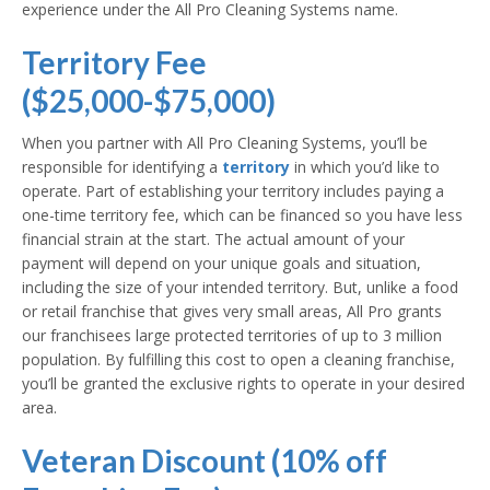
experience under the All Pro Cleaning Systems name.
Territory Fee
($25,000-$75,000)
When you partner with All Pro Cleaning Systems, you’ll be
responsible for identifying a
territory
in which you’d like to
operate. Part of establishing your territory includes paying a
one-time territory fee, which can be financed so you have less
financial strain at the start. The actual amount of your
payment will depend on your unique goals and situation,
including the size of your intended territory. But, unlike a food
or retail franchise that gives very small areas, All Pro grants
our franchisees large protected territories of up to 3 million
population. By fulfilling this cost to open a cleaning franchise,
you’ll be granted the exclusive rights to operate in your desired
area.
Veteran Discount (10% off