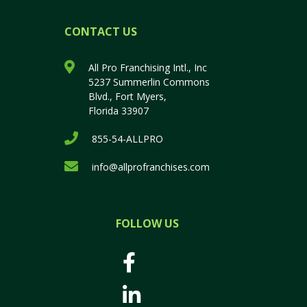
CONTACT US
All Pro Franchising Intl., Inc
5237 Summerlin Commons
Blvd., Fort Myers,
Florida 33907
855-54-ALLPRO
info@allprofranchises.com
FOLLOW US