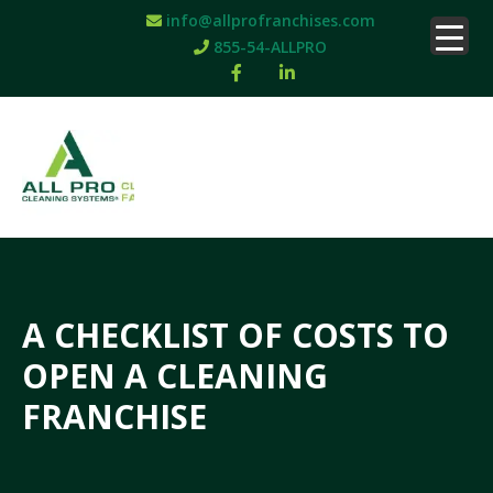
info@allprofranchises.com
855-54-ALLPRO
A CHECKLIST OF COSTS TO
OPEN A CLEANING
FRANCHISE