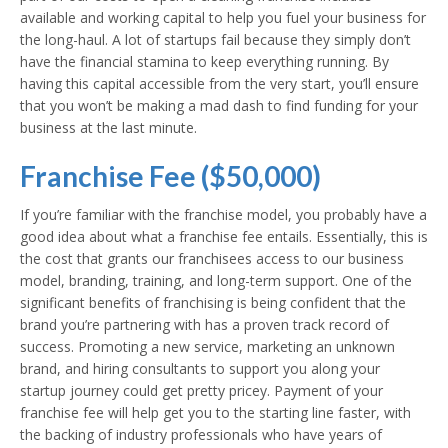
available and working capital to help you fuel your business for
the long-haul. A lot of startups fail because they simply don’t
have the financial stamina to keep everything running. By
having this capital accessible from the very start, you’ll ensure
that you won’t be making a mad dash to find funding for your
business at the last minute.
Franchise Fee ($50,000)
If you’re familiar with the franchise model, you probably have a
good idea about what a franchise fee entails. Essentially, this is
the cost that grants our franchisees access to our business
model, branding, training, and long-term support. One of the
significant benefits of franchising is being confident that the
brand you’re partnering with has a proven track record of
success. Promoting a new service, marketing an unknown
brand, and hiring consultants to support you along your
startup journey could get pretty pricey. Payment of your
franchise fee will help get you to the starting line faster, with
the backing of industry professionals who have years of