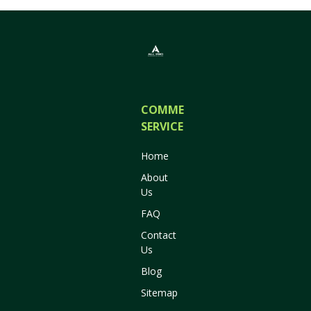
COMMERCIAL
SERVICES
Home
About
Us
FAQ
Contact
Us
Blog
Sitemap