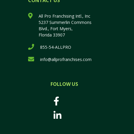
CONTACT US
All Pro Franchising Intl., Inc
5237 Summerlin Commons
Blvd., Fort Myers,
Florida 33907
855-54-ALLPRO
info@allprofranchises.com
FOLLOW US