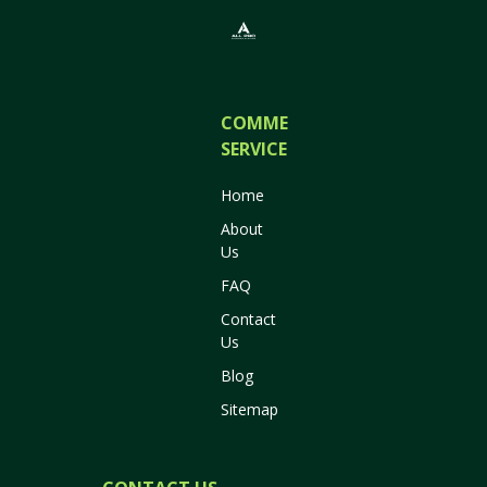
COMMERCIAL
SERVICES
Home
About
Us
FAQ
Contact
Us
Blog
Sitemap