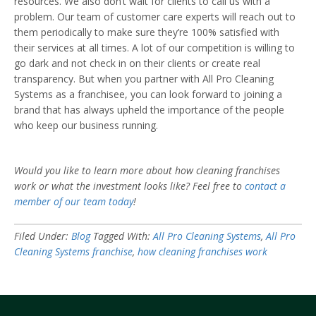
resources. We also don’t wait for clients to call us with a
problem. Our team of customer care experts will reach out to
them periodically to make sure they’re 100% satisfied with
their services at all times. A lot of our competition is willing to
go dark and not check in on their clients or create real
transparency. But when you partner with All Pro Cleaning
Systems as a franchisee, you can look forward to joining a
brand that has always upheld the importance of the people
who keep our business running.
Would you like to learn more about how cleaning franchises
work or what the investment looks like? Feel free to
contact a
member of our team today
!
Filed Under:
Blog
Tagged With:
All Pro Cleaning Systems
,
All Pro
Cleaning Systems franchise
,
how cleaning franchises work