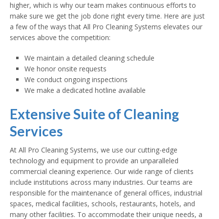
higher, which is why our team makes continuous efforts to
make sure we get the job done right every time. Here are just
a few of the ways that All Pro Cleaning Systems elevates our
services above the competition:
We maintain a detailed cleaning schedule
We honor onsite requests
We conduct ongoing inspections
We make a dedicated hotline available
Extensive Suite of Cleaning
Services
At All Pro Cleaning Systems, we use our cutting-edge
technology and equipment to provide an unparalleled
commercial cleaning experience. Our wide range of clients
include institutions across many industries. Our teams are
responsible for the maintenance of general offices, industrial
spaces, medical facilities, schools, restaurants, hotels, and
many other facilities. To accommodate their unique needs, a