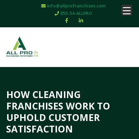
info@allprofranchises.com
855-54-ALLPRO
HOW CLEANING
FRANCHISES WORK TO
UPHOLD CUSTOMER
SATISFACTION