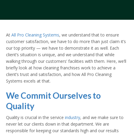
At
All Pro Cleaning Systems
, we understand that to ensure
customer satisfaction, we have to do more than just claim it’s
our top priority — we have to demonstrate it as well. Each
client’s situation is unique, and we understand that while
walking through our customers’ facilities with them. Here, we’ll
briefly look at how cleaning franchises work to achieve a
client’s trust and satisfaction, and how All Pro Cleaning
Systems excels at that.
We Commit Ourselves to
Quality
Quality is crucial in the service
industry
, and we make sure to
never let our clients down in that department. We are
responsible for keeping our standards high and our results