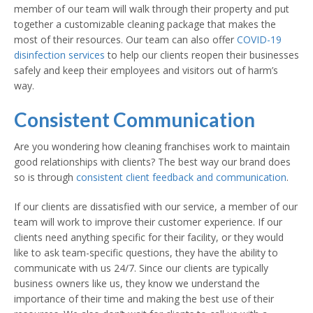
member of our team will walk through their property and put
together a customizable cleaning package that makes the
most of their resources. Our team can also offer
COVID-19
disinfection services
to help our clients reopen their businesses
safely and keep their employees and visitors out of harm’s
way.
Consistent Communication
Are you wondering how cleaning franchises work to maintain
good relationships with clients? The best way our brand does
so is through
consistent client feedback and communication
.
If our clients are dissatisfied with our service, a member of our
team will work to improve their customer experience. If our
clients need anything specific for their facility, or they would
like to ask team-specific questions, they have the ability to
communicate with us 24/7. Since our clients are typically
business owners like us, they know we understand the
importance of their time and making the best use of their