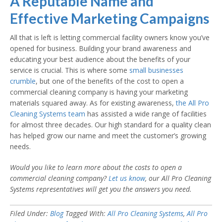
A Reputable Name and
Effective Marketing Campaigns
All that is left is letting commercial facility owners know you’ve
opened for business. Building your brand awareness and
educating your best audience about the benefits of your
service is crucial. This is where some
small businesses
crumble
, but one of the benefits of the cost to open a
commercial cleaning company is having your marketing
materials squared away. As for existing awareness,
the All Pro
Cleaning Systems team
has assisted a wide range of facilities
for almost three decades. Our high standard for a quality clean
has helped grow our name and meet the customer’s growing
needs.
Would you like to learn more about the
costs to open a
commercial cleaning company
?
Let us know
, our All Pro Cleaning
Systems representatives will get you the answers you need.
Filed Under:
Blog
Tagged With:
All Pro Cleaning Systems
,
All Pro