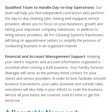
Qualified Team to Handle Day-to-Day Operations
: Our
team will help you find independent contractors who perform
the day-to-day cleaning jobs. Having well-equipped service
providers allows you to focus on your business’s growth and
hitting your important company milestones. In addition to
hiring service providers, All Pro Cleaning Systems franchisees
will bring on appointment setters to simplify the process of
conducting business in an organized manner.
Financial and Account Management Support
: Keeping
your client’s requests and account information organized is
essential when running a B2B business. Your Facility Services
Manager will serve as the primary listed contact for your
clients and service providers. In order to best facilitate smooth
business transactions, your sales assistant and outside sales
executives will also help in your efforts to scale the business.
Almost all your bases are covered, now it’s time to get the
word out.