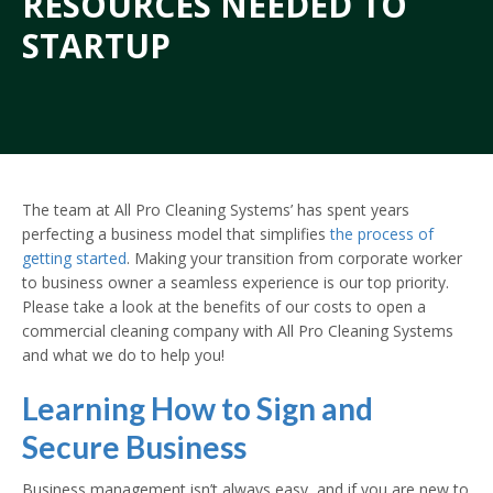
RESOURCES NEEDED TO
STARTUP
The team at All Pro Cleaning Systems’ has spent years
perfecting a business model that simplifies
the process of
getting started
. Making your transition from corporate worker
to business owner a seamless experience is our top priority.
Please take a look at the benefits of our costs to open a
commercial cleaning company with All Pro Cleaning Systems
and what we do to help you!
Learning How to Sign and
Secure Business
Business management isn’t always easy, and if you are new to