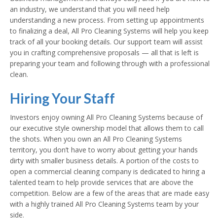
an industry, we understand that you will need help
understanding a new process. From setting up appointments
to finalizing a deal, All Pro Cleaning Systems will help you keep
track of all your booking details. Our support team will assist
you in crafting comprehensive proposals — all that is left is
preparing your team and following through with a professional
clean.
Hiring Your Staff
Investors enjoy owning All Pro Cleaning Systems because of
our executive style ownership model that allows them to call
the shots. When you own an All Pro Cleaning Systems
territory, you don’t have to worry about getting your hands
dirty with smaller business details. A portion of the costs to
open a commercial cleaning company is dedicated to hiring a
talented team to help provide services that are above the
competition. Below are a few of the areas that are made easy
with a highly trained All Pro Cleaning Systems team by your
side.