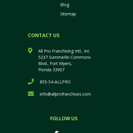
Blog
Sitemap
CONTACT US
All Pro Franchising Intl., Inc
5237 Summerlin Commons
Blvd., Fort Myers,
Florida 33907
855-54-ALLPRO
info@allprofranchises.com
FOLLOW US