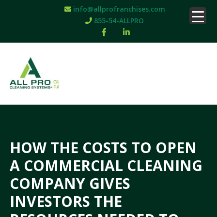
info@allprofranchises.com
855-54-ALLPRO
HOW THE COSTS TO OPEN
A COMMERCIAL CLEANING
COMPANY GIVES
INVESTORS THE