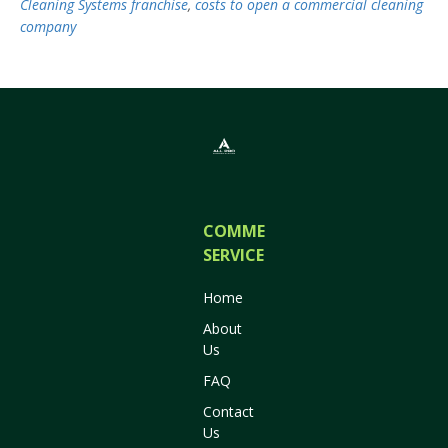
Cleaning Systems franchise
,
costs to open a commercial cleaning
company
COMMERCIAL
SERVICES
Home
About
Us
FAQ
Contact
Us