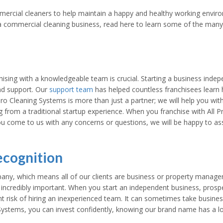
ercial cleaners to help maintain a happy and healthy working environme
n a commercial cleaning business, read here to learn some of the many 
ing with a knowledgeable team is crucial. Starting a business indepen
and support. Our
support team
has helped countless franchisees learn
ro Cleaning Systems is more than just a partner; we will help you with
g from a traditional startup experience. When you franchise with All 
u come to us with any concerns or questions, we will be happy to as
ecognition
any, which means all of our clients are business or property manage
 incredibly important. When you start an independent business, prospec
nt risk of hiring an inexperienced team. It can sometimes take busi
 Systems, you can invest confidently, knowing our brand name has a l