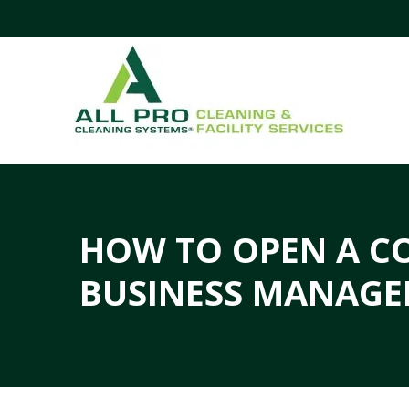
HOW TO OPEN A C
BUSINESS MANAGE