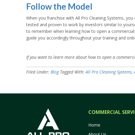
Follow the Model
When you franchise with All Pro Cleaning Systems, you d
tested and proven to work by investors similar to yourse
to remember when learning how to open a commercial cle
guide you accordingly throughout your training and onb
If you want to learn more about how to open a commercia
Filed Under:
Blog
Tagged With:
All Pro Cleaning Systems
,
COMMERCIAL SERVI
Home
About Us