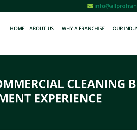
info@allprofran
HOME
ABOUT US
WHY A FRANCHISE
OUR INDU
OMMERCIAL CLEANING B
MENT EXPERIENCE