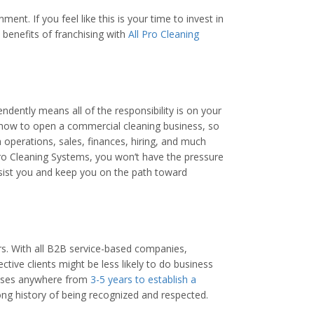
nt. If you feel like this is your time to invest in
benefits of franchising with
All Pro Cleaning
dently means all of the responsibility is on your
 how to open a commercial cleaning business, so
 operations, sales, finances, hiring, and much
Pro Cleaning Systems, you won’t have the pressure
sist you and keep you on the path toward
rs. With all B2B service-based companies,
tive clients might be less likely to do business
nesses anywhere from
3-5 years to establish a
ong history of being recognized and respected.