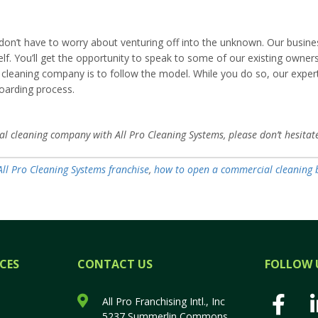
on’t have to worry about venturing off into the unknown. Our business 
lf. You’ll get the opportunity to speak to some of our existing owners
aning company is to follow the model. While you do so, our experts w
oarding process.
l cleaning company with All Pro Cleaning Systems, please don’t hesitat
All Pro Cleaning Systems franchise
,
how to open a commercial cleaning 
CES
CONTACT US
FOLLOW 
All Pro Franchising Intl., Inc
5237 Summerlin Commons