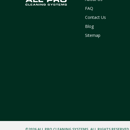
FAQ
Contact Us
Blog
Sitemap
©
2026 ALL PRO CLEANING SYSTEMS. ALL RIGHTS RESERVED