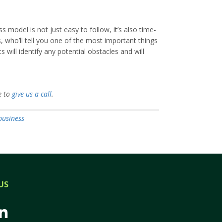
model is not just easy to follow, it’s also time-
, who’ll tell you one of the most important things
ill identify any potential obstacles and will
e to
give us a call
.
business
US