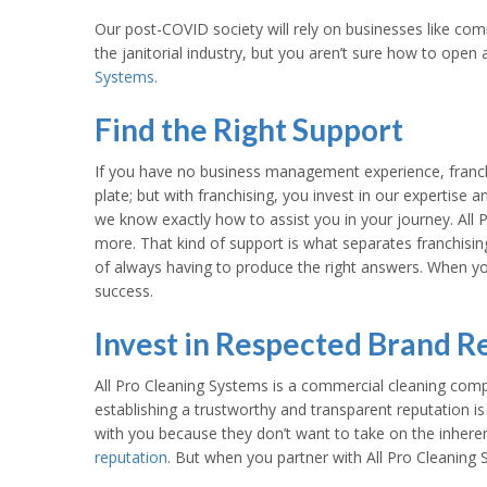
Our post-COVID society will rely on businesses like comm
the janitorial industry, but you aren’t sure how to ope
Systems.
Find the Right Support
If you have no business management experience, franchis
plate; but with franchising, you invest in our expertise 
we know exactly how to assist you in your journey. All P
more. That kind of support is what separates franchisin
of always having to produce the right answers. When yo
success.
Invest in Respected Brand R
All Pro Cleaning Systems is a commercial cleaning comp
establishing a trustworthy and transparent reputation is
with you because they don’t want to take on the inhere
reputation
. But when you partner with All Pro Cleaning