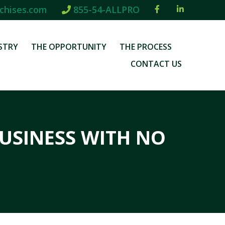
chises.com
855-54-ALLPRO
STRY
THE OPPORTUNITY
THE PROCESS
CONTACT US
USINESS WITH NO