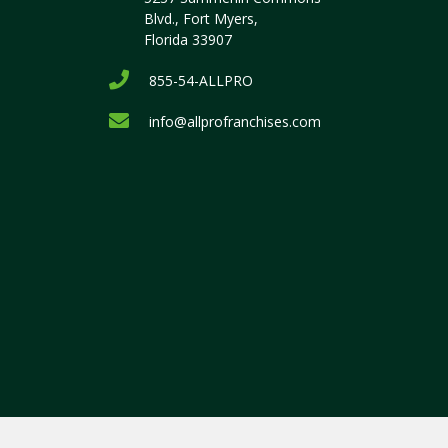
Blvd., Fort Myers,
Florida 33907
855-54-ALLPRO
info@allprofranchises.com
.