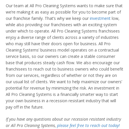
Our team at All Pro Cleaning Systems wants to make sure that
we’re making it as easy as possible for you to become part of
our franchise family. That’s why we keep our
investment
low,
while also providing our franchisees with an exciting system
under which to operate. All Pro Cleaning Systems franchisees
enjoy a diverse range of clients across a variety of industries
who may still have their doors open for business. All Pro
Cleaning Systems’ business model operates on a contractual
service basis, so our owners can create a stable consumer
base that produces steady cash flow. We also encourage our
franchisees to reach out to business owners who could benefit
from our services, regardless of whether or not they are on
our usual list of clients. We want to help maximize our owners’
potential for revenue by minimizing the risk. An investment in
All Pro Cleaning Systems is a financially smarter way to start
your own business in a recession resistant industry that will
pay off in the future.
If you have any questions about our
recession resistant industry
or All Pro Cleaning Systems,
please feel free to reach out today!