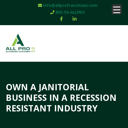
info@allprofranchises.com
855-54-ALLPRO
OWN A JANITORIAL
BUSINESS IN A RECESSION
RESISTANT INDUSTRY