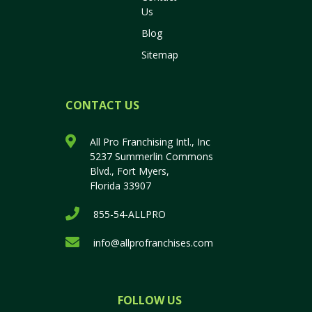
Us
Blog
Sitemap
CONTACT US
All Pro Franchising Intl., Inc
5237 Summerlin Commons
Blvd., Fort Myers,
Florida 33907
855-54-ALLPRO
info@allprofranchises.com
FOLLOW US