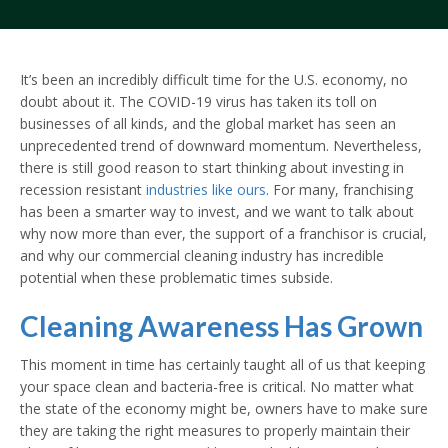
It’s been an incredibly difficult time for the U.S. economy, no
doubt about it. The COVID-19 virus has taken its toll on
businesses of all kinds, and the global market has seen an
unprecedented trend of downward momentum. Nevertheless,
there is still good reason to start thinking about investing in
recession resistant
industries like ours
. For many, franchising
has been a smarter way to invest, and we want to talk about
why now more than ever, the support of a franchisor is crucial,
and why our commercial cleaning industry has incredible
potential when these problematic times subside.
Cleaning Awareness Has Grown
This moment in time has certainly taught all of us that keeping
your space clean and bacteria-free is critical. No matter what
the state of the economy might be, owners have to make sure
they are taking the right measures to properly maintain their