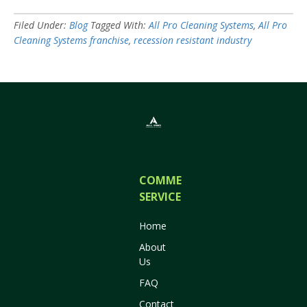
Filed Under:
Blog
Tagged With:
All Pro Cleaning Systems
,
All Pro
Cleaning Systems franchise
,
recession resistant industry
COMMERCIAL
SERVICES
Home
About
Us
FAQ
Contact