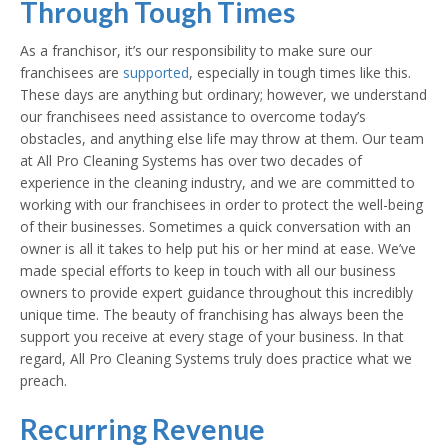
Through Tough Times
As a franchisor, it’s our responsibility to make sure our
franchisees are
supported
, especially in tough times like this.
These days are anything but ordinary; however, we understand
our franchisees need assistance to overcome today’s
obstacles, and anything else life may throw at them. Our team
at All Pro Cleaning Systems has over two decades of
experience in the cleaning industry, and we are committed to
working with our franchisees in order to protect the well-being
of their businesses. Sometimes a quick conversation with an
owner is all it takes to help put his or her mind at ease. We’ve
made special efforts to keep in touch with all our business
owners to provide expert guidance throughout this incredibly
unique time. The beauty of franchising has always been the
support you receive at every stage of your business. In that
regard, All Pro Cleaning Systems truly does practice what we
preach.
Recurring Revenue