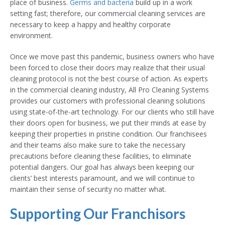
place of business.
Germs and bacteria
build up in a work
setting fast; therefore, our commercial cleaning services are
necessary to keep a happy and healthy corporate
environment.
Once we move past this pandemic, business owners who have
been forced to close their doors may realize that their usual
cleaning protocol is not the best course of action. As experts
in the commercial cleaning industry, All Pro Cleaning Systems
provides our customers with professional cleaning solutions
using state-of-the-art technology. For our clients who still have
their doors open for business, we put their minds at ease by
keeping their properties in pristine condition. Our franchisees
and their teams also make sure to take the necessary
precautions before cleaning these facilities, to eliminate
potential dangers. Our goal has always been keeping our
clients’ best interests paramount, and we will continue to
maintain their sense of security no matter what.
Supporting Our Franchisors