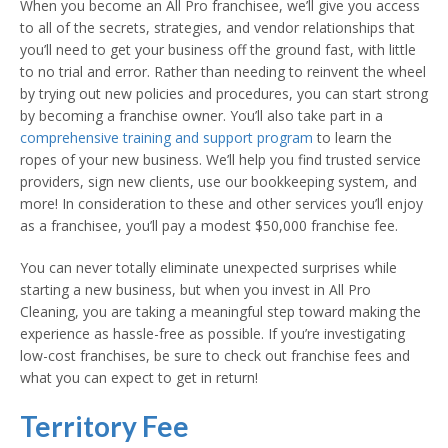
When you become an All Pro franchisee, we’ll give you access
to all of the secrets, strategies, and vendor relationships that
you’ll need to get your business off the ground fast, with little
to no trial and error. Rather than needing to reinvent the wheel
by trying out new policies and procedures, you can start strong
by becoming a franchise owner. You’ll also take part in a
comprehensive training and support program
to learn the
ropes of your new business. We’ll help you find trusted service
providers, sign new clients, use our bookkeeping system, and
more! In consideration to these and other services you’ll enjoy
as a franchisee, you’ll pay a modest $50,000 franchise fee.
You can never totally eliminate unexpected surprises while
starting a new business, but when you invest in All Pro
Cleaning, you are taking a meaningful step toward making the
experience as hassle-free as possible. If you’re investigating
low-cost franchises, be sure to check out franchise fees and
what you can expect to get in return!
Territory Fee