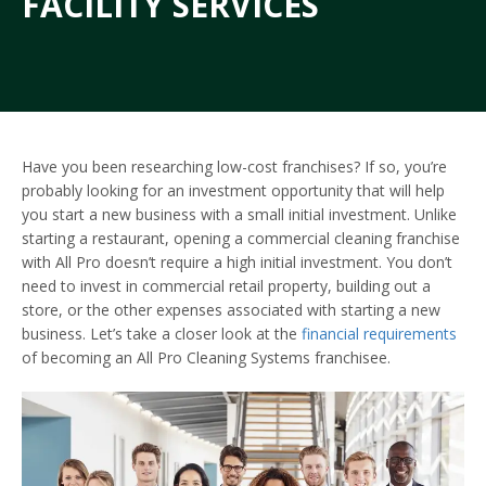
FACILITY SERVICES
Have you been researching low-cost franchises? If so, you’re
probably looking for an investment opportunity that will help
you start a new business with a small initial investment. Unlike
starting a restaurant, opening a commercial cleaning franchise
with All Pro doesn’t require a high initial investment. You don’t
need to invest in commercial retail property, building out a
store, or the other expenses associated with starting a new
business. Let’s take a closer look at the
financial requirements
of becoming an All Pro Cleaning Systems franchisee.