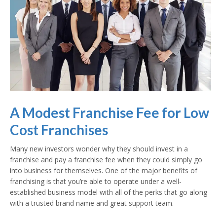
A Modest Franchise Fee for Low
Cost Franchises
Many new investors wonder why they should invest in a
franchise and pay a franchise fee when they could simply go
into business for themselves. One of the major benefits of
franchising is that you’re able to operate under a well-
established business model with all of the perks that go along
with a trusted brand name and great support team.