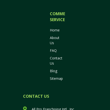
COMMERCIAL
SERVICES
Home
About
Us
FAQ
Contact
Us
Blog
Sitemap
CONTACT US
All Pro Franchising Intl., Inc