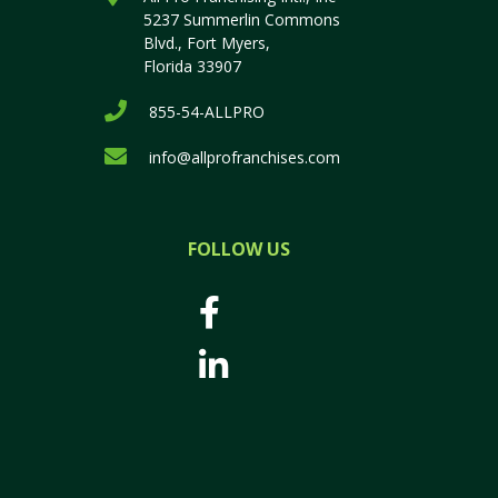
5237 Summerlin Commons
Blvd., Fort Myers,
Florida 33907
855-54-ALLPRO
info@allprofranchises.com
FOLLOW US