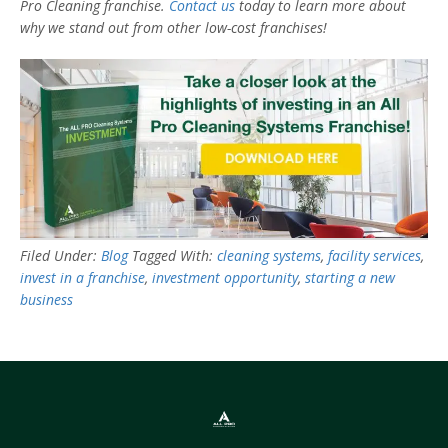
Pro Cleaning franchise.
Contact us
today to learn more about
why we stand out from other low-cost franchises!
Filed Under:
Blog
Tagged With:
cleaning systems
,
facility services
,
invest in a franchise
,
investment opportunity
,
starting a new
business