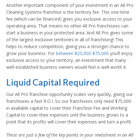
Another important component of your investment in an All Pro
Cleaning Systems franchise is the territory fee. This one-time
fee (which can be financed) gives you exclusive access to your
operating area. That means no other All Pro franchisees can
start a business in your protected area. And All Pro gives some
of the largest exclusive territories in all of franchising! This
helps to reduce competition, giving you a stronger chance to
grow your business. For
between $25,000-$75,000
you’ll enjoy
exclusive access to your territory, an investment that many
well-established business owners would feel is well worth it.
Liquid Capital Required
Our All Pro franchise opportunity scales very quickly, giving our
franchisees a fast R.O.I. So our franchisees only need $75,000
in available capital to cover their Franchise Fee and Working
Capital to cover their expenses until the business grows to a
point that its profits will cover their expenses and turn a profit.
These are just a few of the key points in your investment in an All