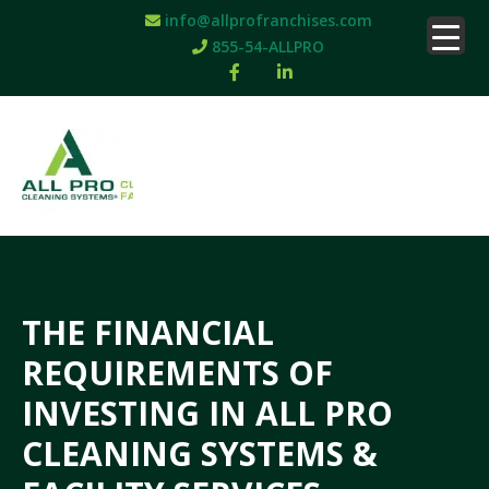
info@allprofranchises.com
855-54-ALLPRO
THE FINANCIAL
REQUIREMENTS OF
INVESTING IN ALL PRO
CLEANING SYSTEMS &