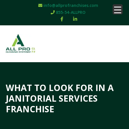
info@allprofranchises.com
855-54-ALLPRO
WHAT TO LOOK FOR IN A
JANITORIAL SERVICES
FRANCHISE