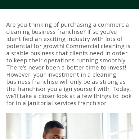
Are you thinking of purchasing a commercial
cleaning business franchise? If so you’ve
identified an exciting industry with lots of
potential for growth! Commercial cleaning is
a stable business that clients need in order
to keep their operations running smoothly.
There’s never been a better time to invest!
However, your investment in a cleaning
business franchise will only be as strong as
the franchisor you align yourself with. Today,
we’ll take a closer look at a few things to look
for in a janitorial services franchisor.