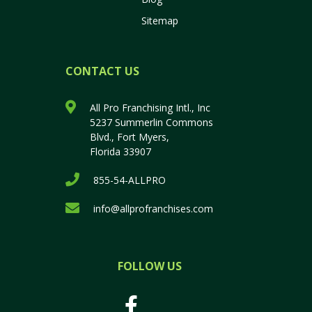
Sitemap
CONTACT US
All Pro Franchising Intl., Inc
5237 Summerlin Commons
Blvd., Fort Myers,
Florida 33907
855-54-ALLPRO
info@allprofranchises.com
FOLLOW US