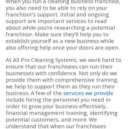
When you run a cleaning business franchise,
you also need to be able to rely on your
franchisor’s support. Initial and ongoing
support are important services to read
about while you’re researching a potential
franchisor. Make sure they’ll help you to
establish yourself as a new business while
also offering help once your doors are open.
At All Pro Cleaning Systems, we work hard to
ensure that our franchisees can run their
businesses with confidence. Not only do we
provide them with comprehensive training,
we help to support them as they run their
business. A few of the
services we provide
include hiring the personnel you need in
order to grow your business effectively,
financial management training, identifying
potential customers, and more. We
understand that when our franchisees