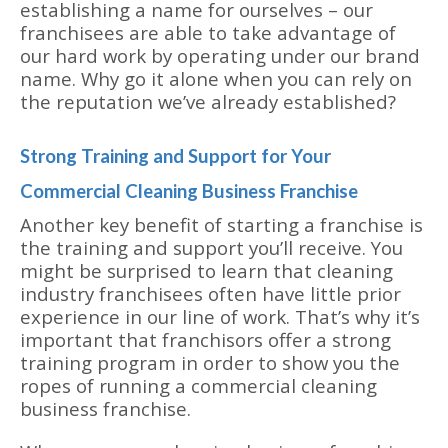
establishing a name for ourselves – our
franchisees are able to take advantage of
our hard work by operating under our brand
name. Why go it alone when you can rely on
the reputation we’ve already established?
Strong Training and Support for Your
Commercial Cleaning Business Franchise
Another key benefit of starting a franchise is
the training and support you’ll receive. You
might be surprised to learn that cleaning
industry franchisees often have little prior
experience in our line of work. That’s why it’s
important that franchisors offer a strong
training program in order to show you the
ropes of running a commercial cleaning
business franchise.