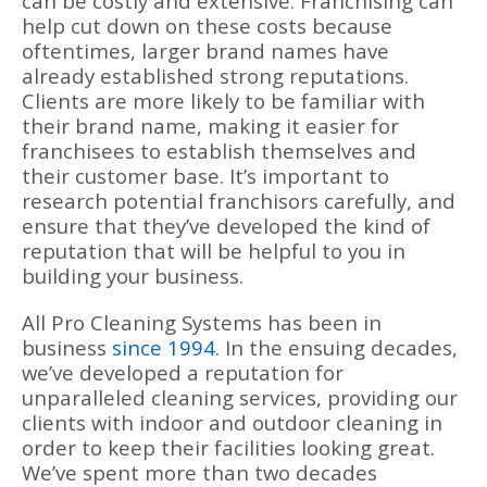
can be costly and extensive. Franchising can
help cut down on these costs because
oftentimes, larger brand names have
already established strong reputations.
Clients are more likely to be familiar with
their brand name, making it easier for
franchisees to establish themselves and
their customer base. It’s important to
research potential franchisors carefully, and
ensure that they’ve developed the kind of
reputation that will be helpful to you in
building your business.
All Pro Cleaning Systems has been in
business
since 1994.
In the ensuing decades,
we’ve developed a reputation for
unparalleled cleaning services, providing our
clients with indoor and outdoor cleaning in
order to keep their facilities looking great.
We’ve spent more than two decades