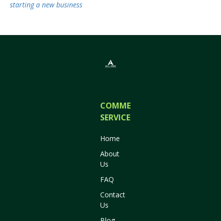
starting a new business
COMMERCIAL
SERVICES
Home
About
Us
FAQ
Contact
Us
Blog