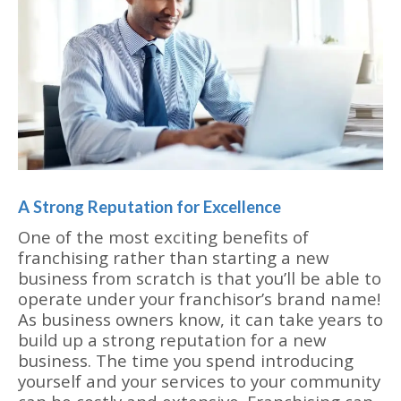
A Strong Reputation for Excellence
One of the most exciting benefits of
franchising rather than starting a new
business from scratch is that you’ll be able to
operate under your franchisor’s brand name!
As business owners know, it can take years to
build up a strong reputation for a new
business. The time you spend introducing
yourself and your services to your community