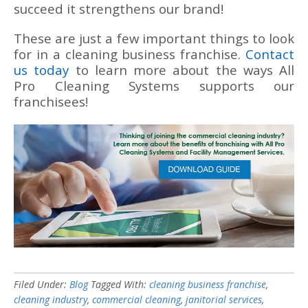
succeed it strengthens our brand!
These are just a few important things to look
for in a cleaning business franchise.
Contact
us today
to learn more about the ways All
Pro Cleaning Systems supports our
franchisees!
Filed Under:
Blog
Tagged With:
cleaning business franchise
,
cleaning industry
,
commercial cleaning
,
janitorial services
,