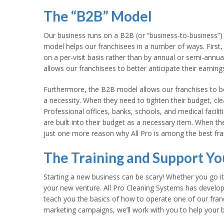
The “B2B” Model
Our business runs on a B2B (or “business-to-business”) 
model helps our franchisees in a number of ways. First, 
on a per-visit basis rather than by annual or semi-annual
allows our franchisees to better anticipate their earning
Furthermore, the B2B model allows our franchises to bet
a necessity. When they need to tighten their budget, cle
Professional offices, banks, schools, and medical facilit
are built into their budget as a necessary item. When th
just one more reason why All Pro is among the best fran
The Training and Support Y
Starting a new business can be scary! Whether you go it
your new venture. All Pro Cleaning Systems has devel
teach you the basics of how to operate one of our fran
marketing campaigns, we’ll work with you to help your bu