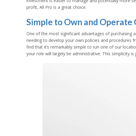
investment is easier to manage and potentially more se
profit, All Pro is a great choice.
Simple to Own and Operate O
One of the most significant advantages of purchasing a f
needing to develop your own policies and procedures fr
find that it’s remarkably simple to run one of our loca
your role will largely be administrative. This simplicity