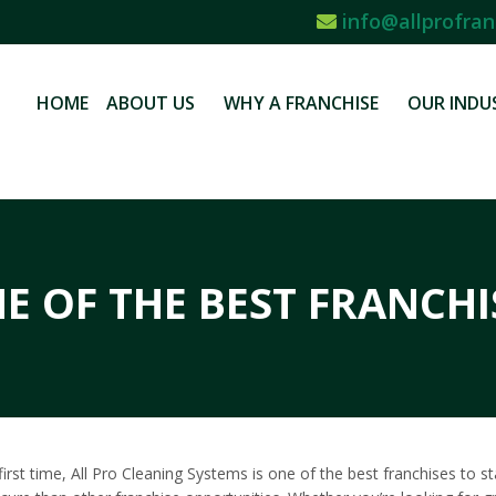
info@allprofran
HOME
ABOUT US
WHY A FRANCHISE
OUR INDU
E OF THE BEST FRANCHI
e first time, All Pro Cleaning Systems is one of the best franchises to