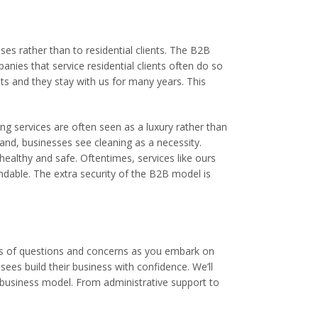
es rather than to residential clients. The B2B
anies that service residential clients often do so
nts and they stay with us for many years. This
ng services are often seen as a luxury rather than
hand, businesses see cleaning as a necessity.
 healthy and safe. Oftentimes, services like ours
endable. The extra security of the B2B model is
lots of questions and concerns as you embark on
sees build their business with confidence. We’ll
 business model. From administrative support to