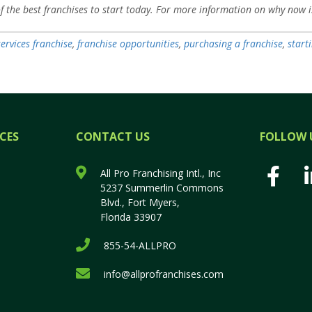
of the best franchises to start today. For more information on why now i
services franchise
,
franchise opportunities
,
purchasing a franchise
,
start
CES
CONTACT US
FOLLOW 
All Pro Franchising Intl., Inc
5237 Summerlin Commons
Blvd., Fort Myers,
Florida 33907
855-54-ALLPRO
info@allprofranchises.com