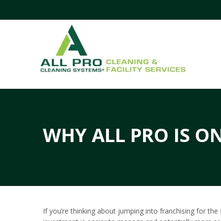
WHY ALL PRO IS ON
If you’re thinking about jumping into franchising for th