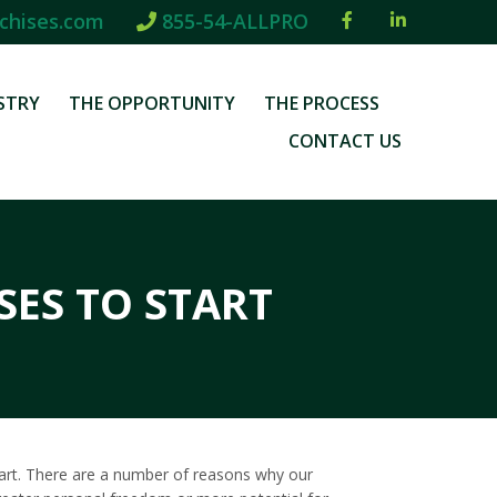
chises.com
855-54-ALLPRO
STRY
THE OPPORTUNITY
THE PROCESS
CONTACT US
SES TO START
 start. There are a number of reasons why our