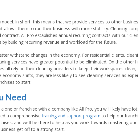
model. In short, this means that we provide services to other business
it allows them to run their business with more stability. Cleaning comp
 contract. All Pro establishes annual recurring contracts with our clie
s by building recurring revenue and workload for the future.
ter withstand changes in the economy. For residential clients, cleani
aning services have greater potential to be eliminated. On the other 
ies all rely on their cleaning providers to keep their workspaces clean,
e economy shifts, they are less likely to see cleaning services as exp
chises to start.
ou Need
 alone or franchise with a company like All Pro, you will likely have 
oped a comprehensive
training and support program
to help our franchi
chises, and we’ll be there to help as you work towards mastering our
siness get off to a strong start.