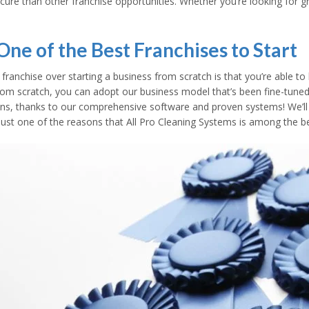
cure than other franchise opportunities. Whether you’re looking for 
ne of the Best Franchises to Start
ranchise over starting a business from scratch is that you’re able to
om scratch, you can adopt our business model that’s been fine-tuned 
tions, thanks to our comprehensive software and proven systems! We’l
 is just one of the reasons that All Pro Cleaning Systems is among the b