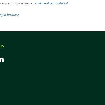
s a great time to invest,
check out our website!
ing a business
US