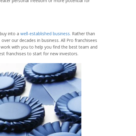
greater personal freedom or more potential for
 buy into a
well-established business.
Rather than
over our decades in business. All Pro franchisees
l work with you to help you find the best team and
est franchises to start for new investors.