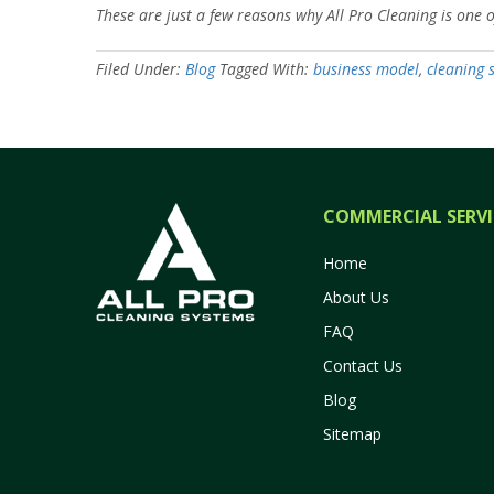
These are just a few reasons why All Pro Cleaning is one 
Filed Under:
Blog
Tagged With:
business model
,
cleaning 
COMMERCIAL SERVI
Home
About Us
FAQ
Contact Us
Blog
Sitemap