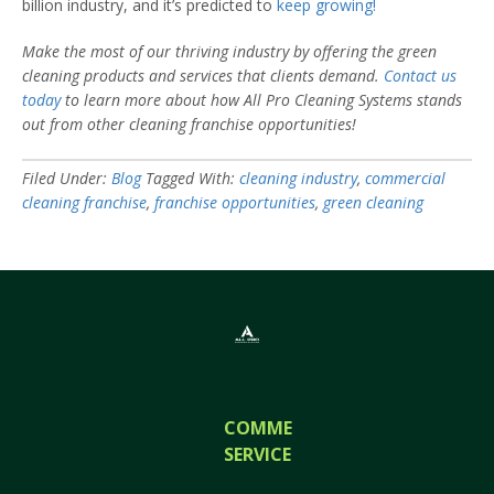
billion industry, and it’s predicted to
keep growing!
Make the most of our thriving industry by offering the green
cleaning products and services that clients demand.
Contact us
today
to learn more about how All Pro Cleaning Systems stands
out from other cleaning franchise opportunities!
Filed Under:
Blog
Tagged With:
cleaning industry
,
commercial
cleaning franchise
,
franchise opportunities
,
green cleaning
COMMERCIAL
SERVICES