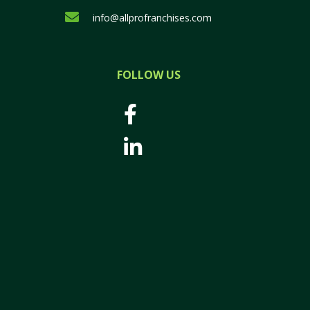
info@allprofranchises.com
FOLLOW US