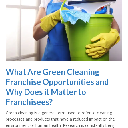
What Are Green Cleaning
Franchise Opportunities and
Why Does it Matter to
Franchisees?
Green cleaning is a general term used to refer to cleaning
processes and products that have a reduced impact on the
environment or human health. Research is constantly being