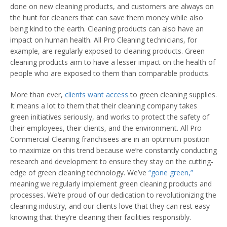
done on new cleaning products, and customers are always on
the hunt for cleaners that can save them money while also
being kind to the earth. Cleaning products can also have an
impact on human health. All Pro Cleaning technicians, for
example, are regularly exposed to cleaning products. Green
cleaning products aim to have a lesser impact on the health of
people who are exposed to them than comparable products.
More than ever,
clients want access
to green cleaning supplies.
It means a lot to them that their cleaning company takes
green initiatives seriously, and works to protect the safety of
their employees, their clients, and the environment. All Pro
Commercial Cleaning franchisees are in an optimum position
to maximize on this trend because we’re constantly conducting
research and development to ensure they stay on the cutting-
edge of green cleaning technology. We’ve
“gone green,”
meaning we regularly implement green cleaning products and
processes. We’re proud of our dedication to revolutionizing the
cleaning industry, and our clients love that they can rest easy
knowing that they’re cleaning their facilities responsibly.