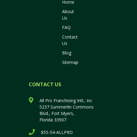
Home
About
Us
FAQ
Contact
Us
Blog
Sitemap
CONTACT US
All Pro Franchising Intl., Inc
5237 Summerlin Commons
Blvd., Fort Myers,
Florida 33907
855-54-ALLPRO