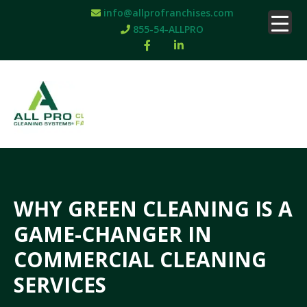
info@allprofranchises.com
855-54-ALLPRO
WHY GREEN CLEANING IS A
GAME-CHANGER IN
COMMERCIAL CLEANING
SERVICES