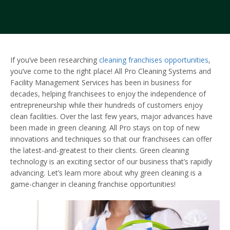
If you’ve been researching
cleaning franchises opportunities
,
you’ve come to the right place! All Pro Cleaning Systems and
Facility Management Services has been in business for
decades, helping franchisees to enjoy the independence of
entrepreneurship while their hundreds of customers enjoy
clean facilities. Over the last few years, major advances have
been made in green cleaning. All Pro stays on top of new
innovations and techniques so that our franchisees can offer
the latest-and-greatest to their clients. Green cleaning
technology is an exciting sector of our business that’s rapidly
advancing. Let’s learn more about why green cleaning is a
game-changer in cleaning franchise opportunities!