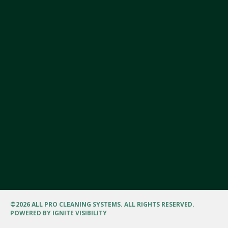
©
2026 ALL PRO CLEANING SYSTEMS. ALL RIGHTS RESERVED.
POWERED BY
IGNITE VISIBILITY