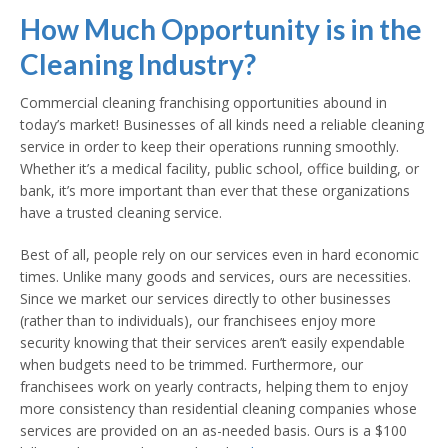
How Much Opportunity is in the
Cleaning Industry?
Commercial cleaning franchising opportunities abound in
today’s market! Businesses of all kinds need a reliable cleaning
service in order to keep their operations running smoothly.
Whether it’s a medical facility, public school, office building, or
bank, it’s more important than ever that these organizations
have a trusted cleaning service.
Best of all, people rely on our services even in hard economic
times. Unlike many goods and services, ours are necessities.
Since we market our services directly to other businesses
(rather than to individuals), our franchisees enjoy more
security knowing that their services aren’t easily expendable
when budgets need to be trimmed. Furthermore, our
franchisees work on yearly contracts, helping them to enjoy
more consistency than residential cleaning companies whose
services are provided on an as-needed basis. Ours is a $100