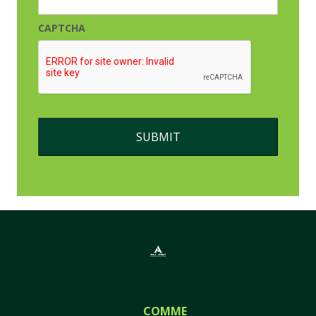
CAPTCHA
COMMERCIAL