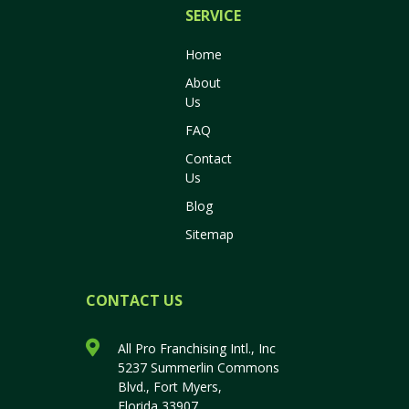
SERVICES
Home
About
Us
FAQ
Contact
Us
Blog
Sitemap
CONTACT US
All Pro Franchising Intl., Inc
5237 Summerlin Commons
Blvd., Fort Myers,
Florida 33907