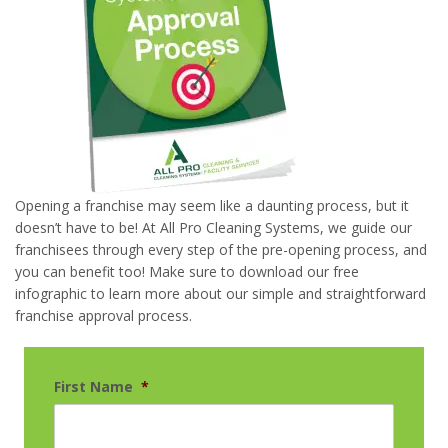
Opening a franchise may seem like a daunting process, but it
doesn’t have to be! At All Pro Cleaning Systems, we guide our
franchisees through every step of the pre-opening process, and
you can benefit too! Make sure to download our free
infographic to learn more about our simple and straightforward
franchise approval process.
First Name
*