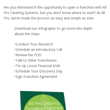
Are you interested in the opportunity to open a franchise with All
Pro Cleaning Systems, but you don’t know where to start? At All
Pro, we’ve made the process as easy and simple as ever.
Download our infographic to go more into depth
about the steps:
•Conduct Your Research
•Schedule an Introductory Call
•Review the FDD
•Talk to Other Franchisees
•Tie Up Loose Financial Ends
•Schedule Your Discovery Day
•Sign Franchise Agreement