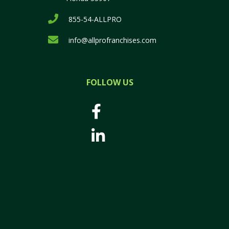
855-54-ALLPRO
info@allprofranchises.com
FOLLOW US