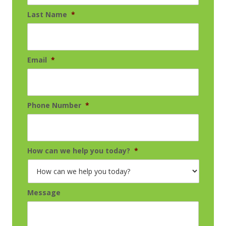
Last Name
*
Email
*
Phone Number
*
How can we help you today?
*
Message