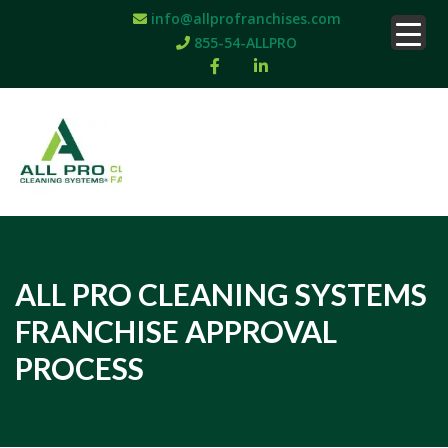
info@allprofranchises.com
855-54-ALLPRO
ALL PRO CLEANING SYSTEMS
FRANCHISE APPROVAL
PROCESS