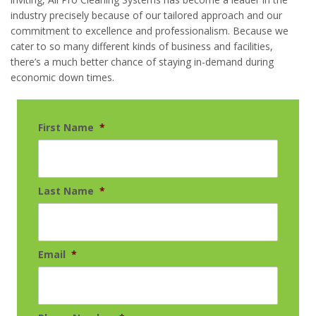
industry precisely because of our tailored approach and our
commitment to excellence and professionalism. Because we
cater to so many different kinds of business and facilities,
there’s a much better chance of staying in-demand during
economic down times.
First Name
*
Last Name
*
Email
*