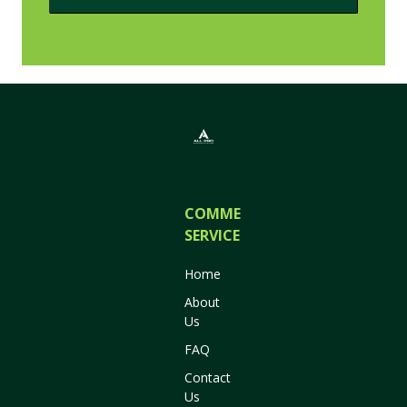
COMMERCIAL
SERVICES
Home
About
Us
FAQ
Contact
Us