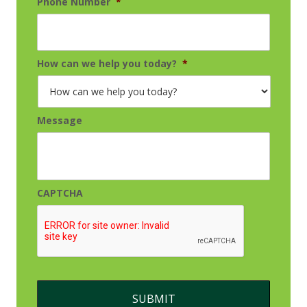
Phone Number
*
How can we help you today?
*
Message
CAPTCHA