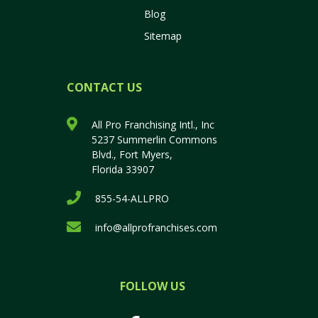
Blog
Sitemap
CONTACT US
All Pro Franchising Intl., Inc
5237 Summerlin Commons
Blvd., Fort Myers,
Florida 33907
855-54-ALLPRO
info@allprofranchises.com
FOLLOW US