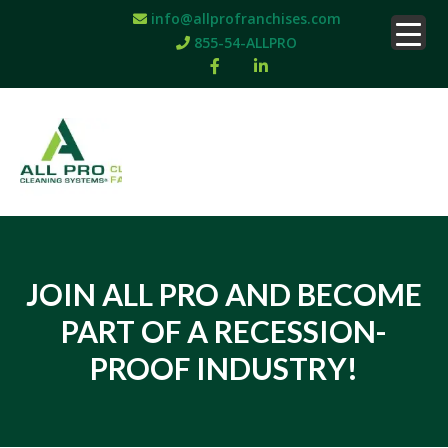
info@allprofranchises.com
855-54-ALLPRO
JOIN ALL PRO AND BECOME
PART OF A RECESSION-
PROOF INDUSTRY!