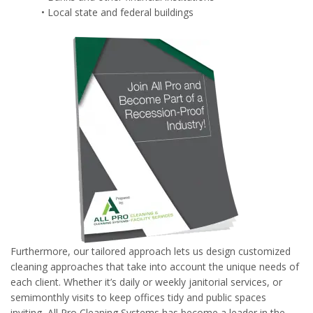
• Local state and federal buildings
Furthermore, our tailored approach lets us design customized
cleaning approaches that take into account the unique needs of
each client. Whether it’s daily or weekly janitorial services, or
semimonthly visits to keep offices tidy and public spaces
inviting, All Pro Cleaning Systems has become a leader in the