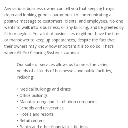
Any serious business owner can tell you that keeping things
clean and looking good is paramount to communicating a
positive message to customers, clients, and employees. No one
wants to walk into a business, or any building, and be greeted by
filth or neglect. Yet a lot of businesses might not have the time
or manpower to keep up appearances, despite the fact that
their owners may know how important it is to do so. That’s
where All Pro Cleaning Systems comes in.
Our suite of services allows us to meet the varied
needs of all kinds of businesses and public facilities,
including:
• Medical buildings and clinics
• Office buildings
• Manufacturing and distribution companies
• Schools and universities
• Hotels and resorts
• Retail centers
• Banks and other financial institutions