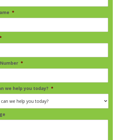
Name
*
*
 Number
*
n we help you today?
*
ge