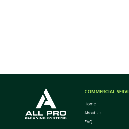
COMMERCIAL SERVI
Home
About Us
FAQ