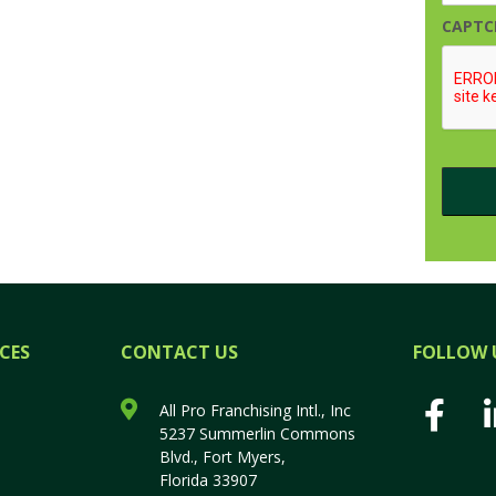
CAPTC
CES
CONTACT US
FOLLOW 
All Pro Franchising Intl., Inc
5237 Summerlin Commons
Blvd., Fort Myers,
Florida 33907