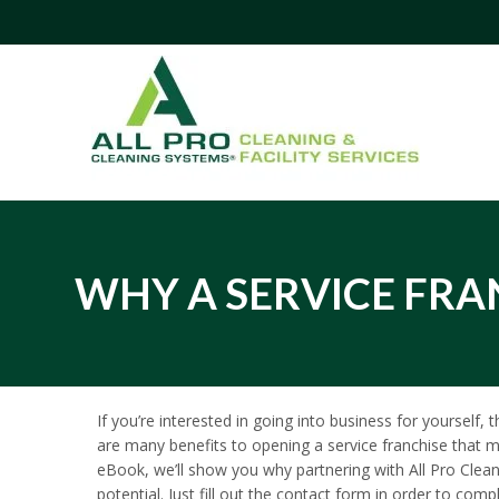
WHY A SERVICE FRAN
If you’re interested in going into business for yourself,
are many benefits to opening a service franchise that m
eBook, we’ll show you why partnering with All Pro Clea
potential. Just fill out the contact form in order to co