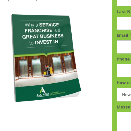
Last 
Email
Phone
How ca
Messa