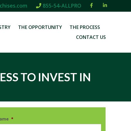
chises.com
855-54-ALLPRO
STRY
THE OPPORTUNITY
THE PROCESS
CONTACT US
ESS TO INVEST IN
Name
*