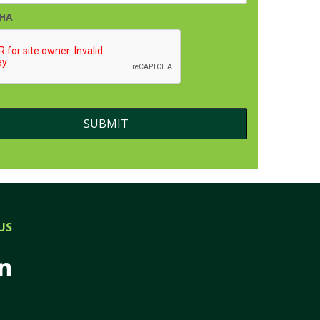
HA
US