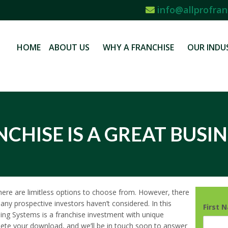
info@allprofran
HOME
ABOUT US
WHY A FRANCHISE
OUR INDU
CHISE IS A GREAT BUSIN
 there are limitless options to choose from. However, there
any prospective investors haven’t considered. In this
First 
ning Systems is a franchise investment with unique
mplete your download, and we’ll be in touch soon to answer