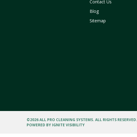
Contact Us
Blog
Sitemap
©
2026 ALL PRO CLEANING SYSTEMS. ALL RIGHTS RESERVED
POWERED BY
IGNITE VISIBILITY