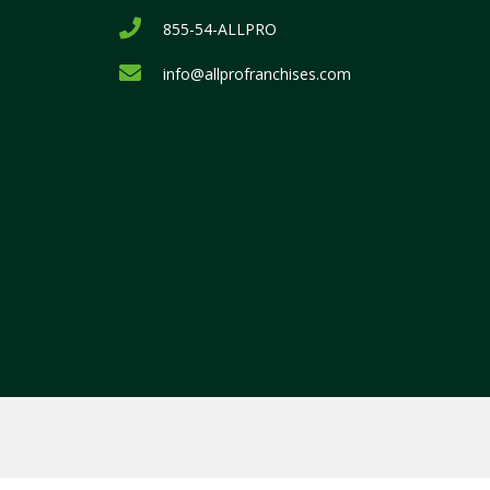
855-54-ALLPRO
info@allprofranchises.com
.