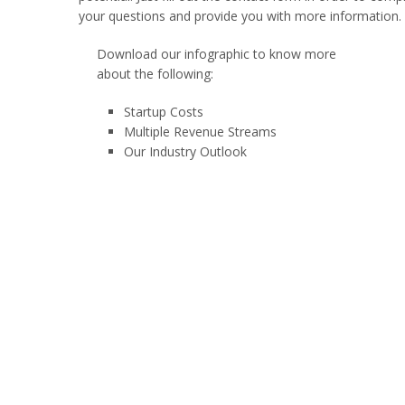
your questions and provide you with more information.
Download our infographic to know more
about the following:
Startup Costs
Multiple Revenue Streams
Our Industry Outlook