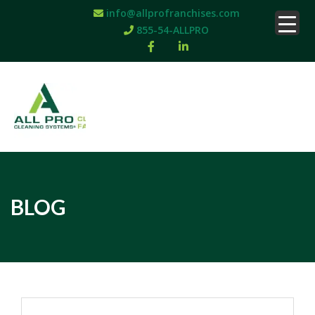
info@allprofranchises.com
855-54-ALLPRO
BLOG