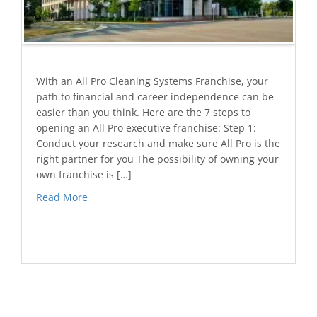
With an All Pro Cleaning Systems Franchise, your
path to financial and career independence can be
easier than you think. Here are the 7 steps to
opening an All Pro executive franchise: Step 1:
Conduct your research and make sure All Pro is the
right partner for you The possibility of owning your
own franchise is […]
Read More