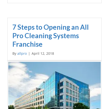
7 Steps to Opening an All
Pro Cleaning Systems
Franchise
By
allpro
|
April 12, 2018