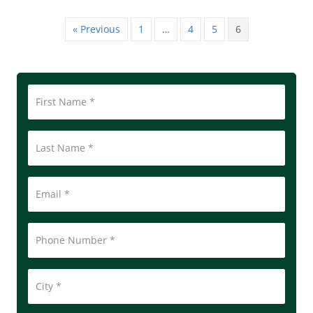
« Previous
1
…
4
5
6
First
Name
*
Last
Name
Email
*
Phone
Number
*
City
*