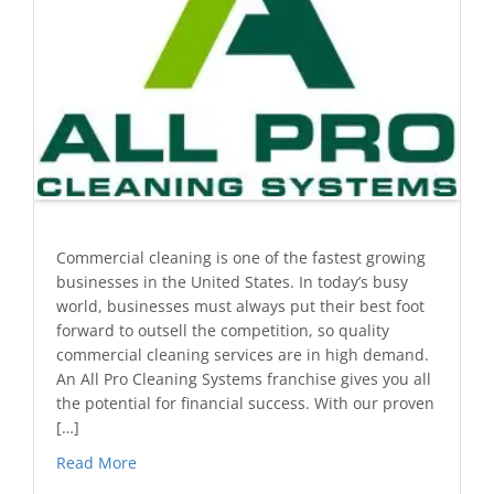
Commercial cleaning is one of the fastest growing
businesses in the United States. In today’s busy
world, businesses must always put their best foot
forward to outsell the competition, so quality
commercial cleaning services are in high demand.
An All Pro Cleaning Systems franchise gives you all
the potential for financial success. With our proven
[…]
Read More