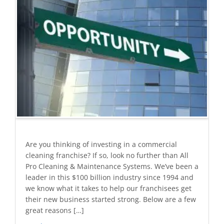
Are you thinking of investing in a commercial
cleaning franchise? If so, look no further than All
Pro Cleaning & Maintenance Systems. We’ve been a
leader in this $100 billion industry since 1994 and
we know what it takes to help our franchisees get
their new business started strong. Below are a few
great reasons […]