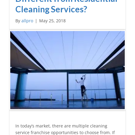
Cleaning Services?
By
allpro
|
May 25, 2018
In today’s market, there are multiple cleaning
service franchise opportunities to choose from. If