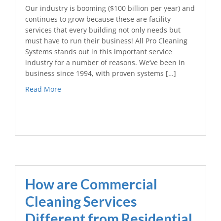
Our industry is booming ($100 billion per year) and
continues to grow because these are facility
services that every building not only needs but
must have to run their business! All Pro Cleaning
Systems stands out in this important service
industry for a number of reasons. We’ve been in
business since 1994, with proven systems […]
Read More
How are Commercial
Cleaning Services
Different from Residential