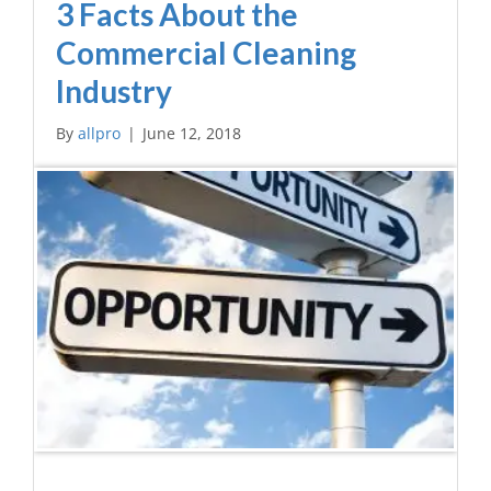
3 Facts About the
Commercial Cleaning
Industry
By
allpro
|
June 12, 2018