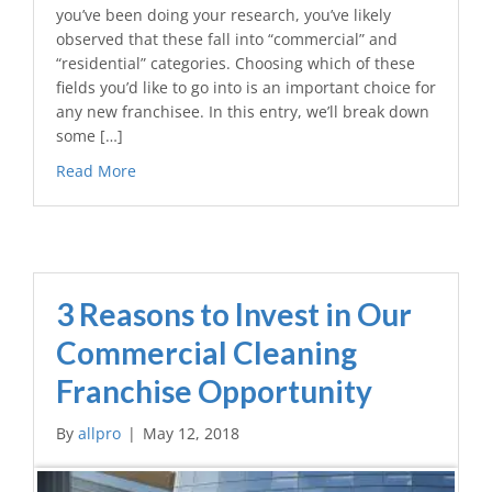
you’ve been doing your research, you’ve likely
observed that these fall into “commercial” and
“residential” categories. Choosing which of these
fields you’d like to go into is an important choice for
any new franchisee. In this entry, we’ll break down
some […]
Read More
3 Reasons to Invest in Our
Commercial Cleaning
Franchise Opportunity
By
allpro
|
May 12, 2018