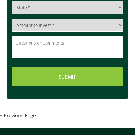
State
*
Amount
to
Invest
*
Questions
or
Comments
« Previous Page