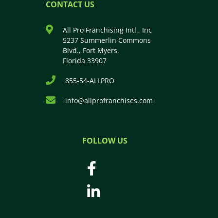
CONTACT US
All Pro Franchising Intl., Inc
5237 Summerlin Commons
Blvd., Fort Myers,
Florida 33907
855-54-ALLPRO
info@allprofranchises.com
FOLLOW US