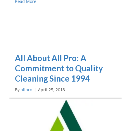
Read More
All About All Pro: A
Commitment to Quality
Cleaning Since 1994
By
allpro
|
April 25, 2018