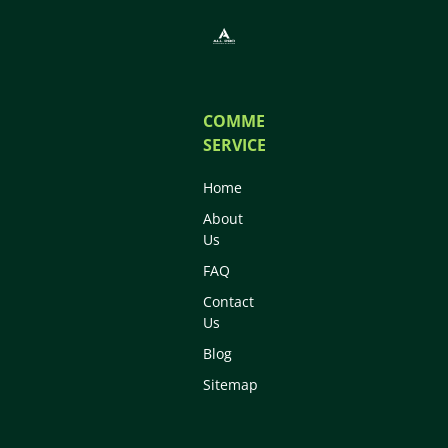
COMMERCIAL
SERVICES
Home
About
Us
FAQ
Contact
Us
Blog
Sitemap