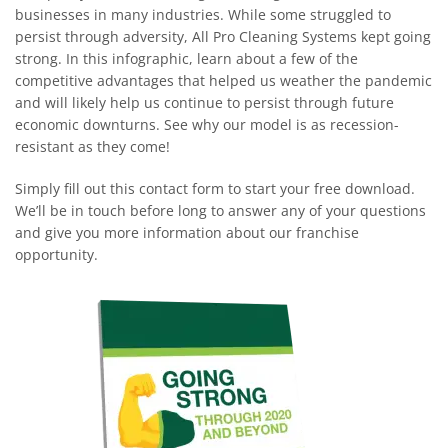
businesses in many industries. While some struggled to
persist through adversity, All Pro Cleaning Systems kept going
strong. In this infographic, learn about a few of the
competitive advantages that helped us weather the pandemic
and will likely help us continue to persist through future
economic downturns. See why our model is as recession-
resistant as they come!
Simply fill out this contact form to start your free download.
We’ll be in touch before long to answer any of your questions
and give you more information about our franchise
opportunity.