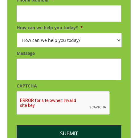
How can we help you today?
*
Message
CAPTCHA