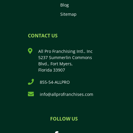
Blog
Sitemap
CONTACT US
All Pro Franchising Intl., Inc
5237 Summerlin Commons
Blvd., Fort Myers,
Florida 33907
855-54-ALLPRO
info@allprofranchises.com
FOLLOW US