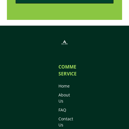
COMMERCIAL
SERVICES
Home
About
Us
FAQ
Contact
Us