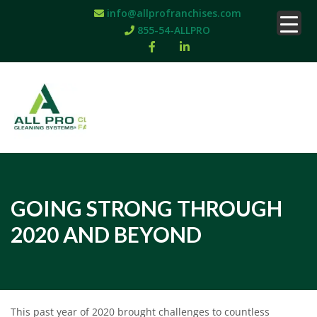
info@allprofranchises.com
855-54-ALLPRO
GOING STRONG THROUGH
2020 AND BEYOND
This past year of 2020 brought challenges to countless