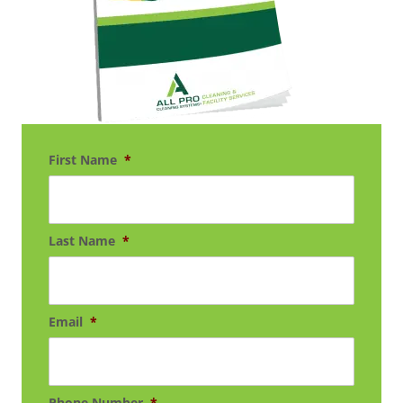
First Name
*
Last Name
*
Email
*
Phone Number
*