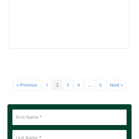
« Previous
1
2
3
4
…
6
Next »
First
Name
*
Last
Name