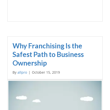
Why Franchising Is the
Safest Path to Business
Ownership
By
allpro
|
October 15, 2019