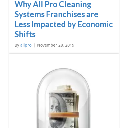
Why All Pro Cleaning
Systems Franchises are
Less Impacted by Economic
Shifts
By
allpro
|
November 28, 2019