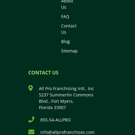
About
Us
FAQ
Contact
Us
Blog
Sitemap
CONTACT US
All Pro Franchising Intl., Inc
5237 Summerlin Commons
Blvd., Fort Myers,
Florida 33907
855-54-ALLPRO
info@allprofranchises.com