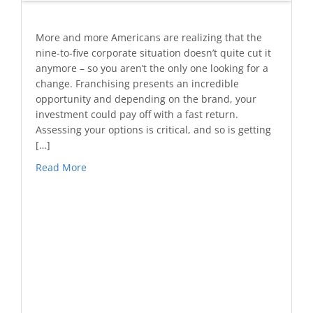
More and more Americans are realizing that the
nine-to-five corporate situation doesn’t quite cut it
anymore – so you aren’t the only one looking for a
change. Franchising presents an incredible
opportunity and depending on the brand, your
investment could pay off with a fast return.
Assessing your options is critical, and so is getting
[…]
Read More