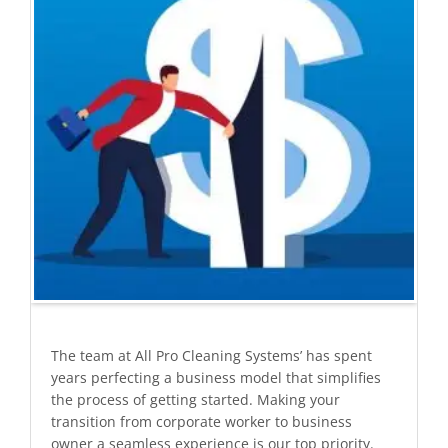
The team at All Pro Cleaning Systems’ has spent
years perfecting a business model that simplifies
the process of getting started. Making your
transition from corporate worker to business
owner a seamless experience is our top priority.