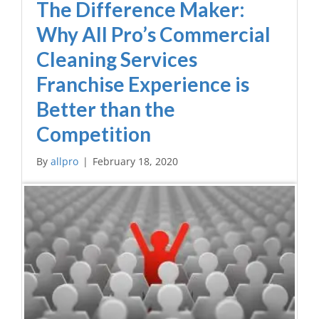
The Difference Maker:
Why All Pro’s Commercial
Cleaning Services
Franchise Experience is
Better than the
Competition
By
allpro
|
February 18, 2020