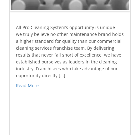
All Pro Cleaning System’s opportunity is unique —
we truly believe no other maintenance brand holds
a higher standard for quality than our commercial
cleaning services franchise team. By delivering
results that never fall short of excellence, we have
established ourselves as leaders in the cleaning
industry. Franchisees who take advantage of our
opportunity directly […]
Read More