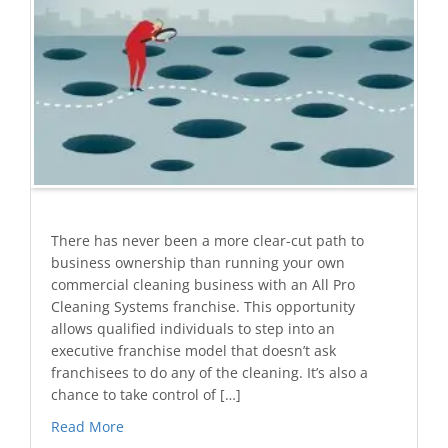
There has never been a more clear-cut path to
business ownership than running your own
commercial cleaning business with an All Pro
Cleaning Systems franchise. This opportunity
allows qualified individuals to step into an
executive franchise model that doesn’t ask
franchisees to do any of the cleaning. It’s also a
chance to take control of […]
Read More