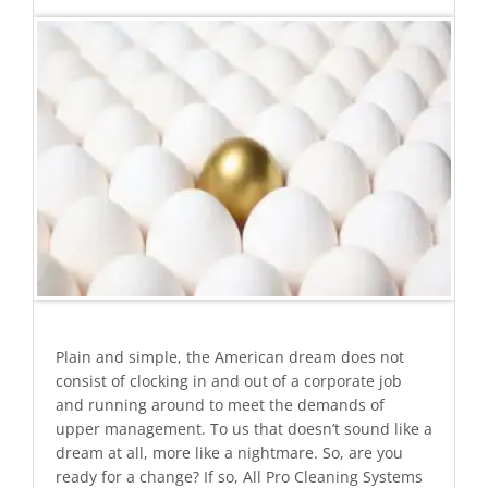
Plain and simple, the American dream does not
consist of clocking in and out of a corporate job
and running around to meet the demands of
upper management. To us that doesn’t sound like a
dream at all, more like a nightmare. So, are you
ready for a change? If so, All Pro Cleaning Systems