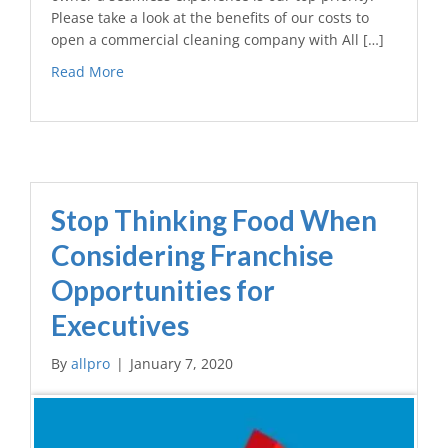
Please take a look at the benefits of our costs to
open a commercial cleaning company with All […]
Read More
Stop Thinking Food When
Considering Franchise
Opportunities for
Executives
By
allpro
|
January 7, 2020