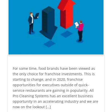
For some time, food brands have been viewed as
the only choice for franchise investments. This is
starting to change, and in 2020, franchise
opportunities for executives outside of quick-
service restaurants are gaining in popularity. All
Pro Cleaning Systems has an excellent business
opportunity in an accelerating industry and we are
now on the lookout […]