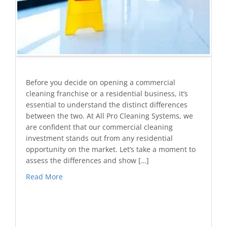
Before you decide on opening a commercial
cleaning franchise or a residential business, it’s
essential to understand the distinct differences
between the two. At All Pro Cleaning Systems, we
are confident that our commercial cleaning
investment stands out from any residential
opportunity on the market. Let’s take a moment to
assess the differences and show […]
Read More