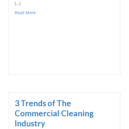
[…]
Read More
3 Trends of The
Commercial Cleaning
Industry