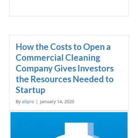
How the Costs to Open a
Commercial Cleaning
Company Gives Investors
the Resources Needed to
Startup
By
allpro
|
January 14, 2020