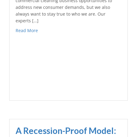
commercial cleaning business opportunities to
address new consumer demands, but we also
always want to stay true to who we are. Our
experts […]
Read More
A Recession-Proof Model: