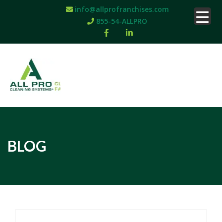
info@allprofranchises.com
855-54-ALLPRO
BLOG