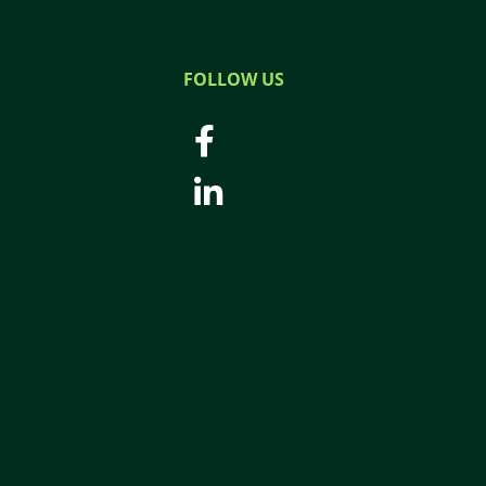
FOLLOW US