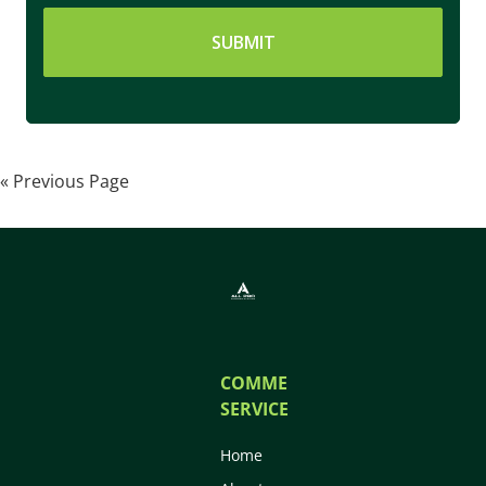
« Previous Page
COMMERCIAL
SERVICES
Home