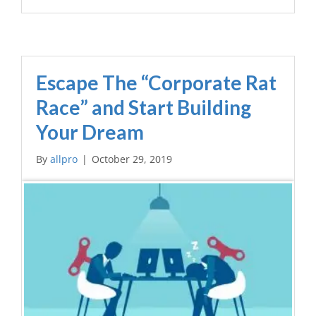
Escape The “Corporate Rat
Race” and Start Building
Your Dream
By
allpro
|
October 29, 2019