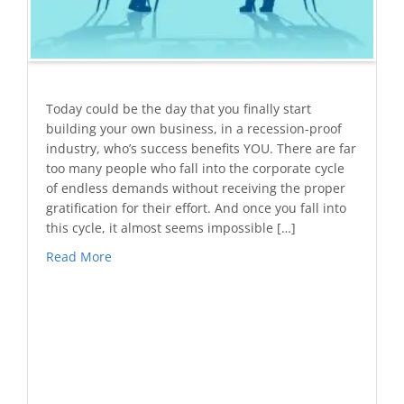
Today could be the day that you finally start
building your own business, in a recession-proof
industry, who’s success benefits YOU. There are far
too many people who fall into the corporate cycle
of endless demands without receiving the proper
gratification for their effort. And once you fall into
this cycle, it almost seems impossible […]
Read More