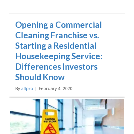
Opening a Commercial
Cleaning Franchise vs.
Starting a Residential
Housekeeping Service:
Differences Investors
Should Know
By
allpro
|
February 4, 2020