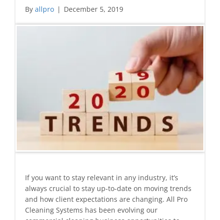
By
allpro
|
December 5, 2019
If you want to stay relevant in any industry, it’s
always crucial to stay up-to-date on moving trends
and how client expectations are changing. All Pro
Cleaning Systems has been evolving our