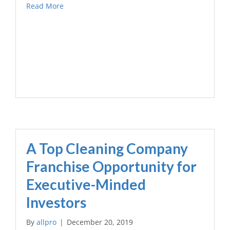
Read More
A Top Cleaning Company
Franchise Opportunity for
Executive-Minded
Investors
By
allpro
|
December 20, 2019