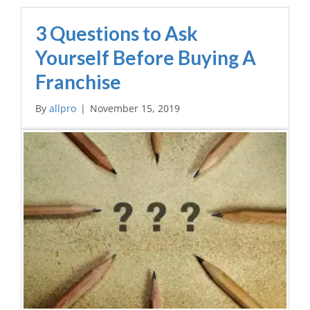
3 Questions to Ask
Yourself Before Buying A
Franchise
By
allpro
|
November 15, 2019