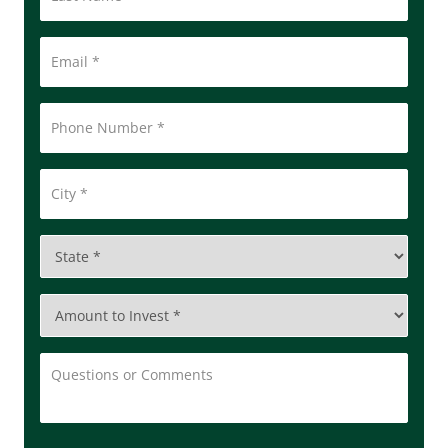
Email
*
Phone
Number
*
City
*
State
*
Amount
to
Invest
*
Questions
or
Comments