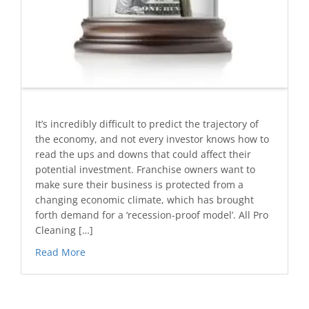
It’s incredibly difficult to predict the trajectory of
the economy, and not every investor knows how to
read the ups and downs that could affect their
potential investment. Franchise owners want to
make sure their business is protected from a
changing economic climate, which has brought
forth demand for a ‘recession-proof model’. All Pro
Cleaning […]
Read More